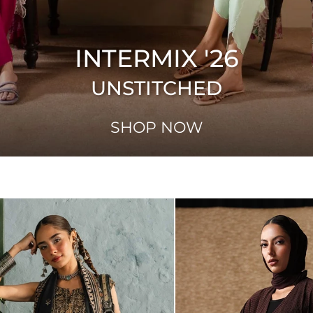
INTERMIX '26
UNSTITCHED
SHOP NOW