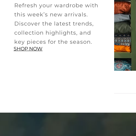
Refresh your wardrobe with
this week’s new arrivals.
Discover the latest trends,
collection highlights, and
key pieces for the season.
SHOP NOW
SMART CASUAL