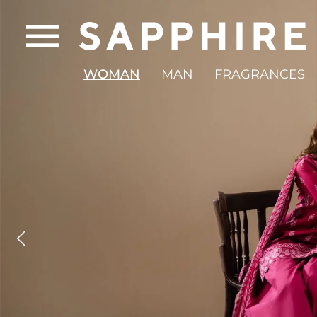
WOMAN
MAN
FRAGRANCES