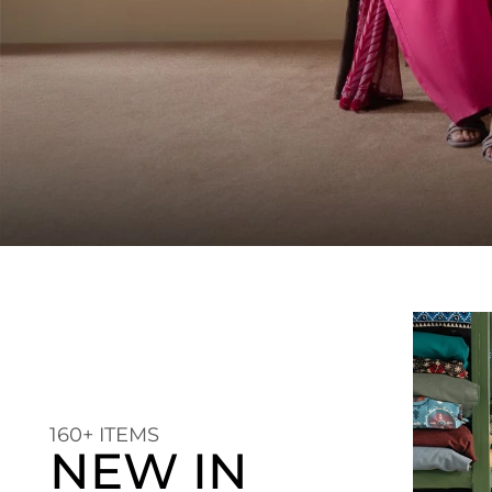
160+ ITEMS
NEW IN