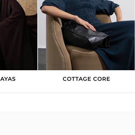
CORE
LINEN