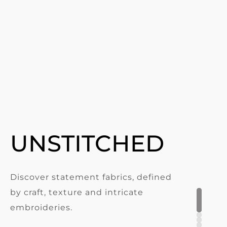
UNSTITCHED
Discover statement fabrics, defined
by craft, texture and intricate
embroideries.