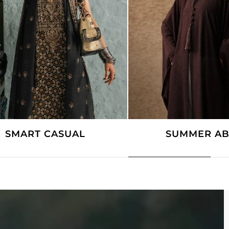
SUMMER ABAYAS
COTTAGE 