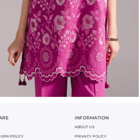
ARE
INFORMATION
ABOUT US
TURN POLICY
PRIVACY POLICY