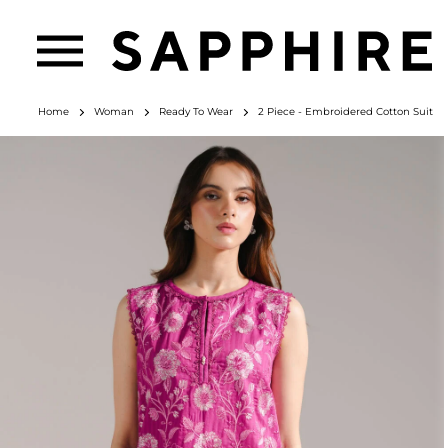
Home
Woman
Ready To Wear
2 Piece - Embroidered Cotton Suit