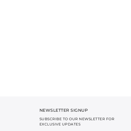
NEWSLETTER SIGNUP
SUBSCRIBE TO OUR NEWSLETTER FOR
EXCLUSIVE UPDATES