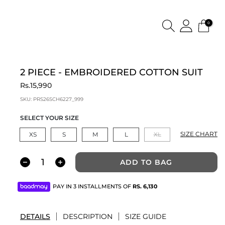
0
2 PIECE - EMBROIDERED COTTON SUIT
Rs.15,990
SKU:
PRS26SCH6227_999
SELECT YOUR SIZE
SIZE CHART
XS
S
M
L
XL
ADD TO BAG
PAY IN 3 INSTALLMENTS OF
RS.
6,130
DETAILS
DESCRIPTION
SIZE GUIDE