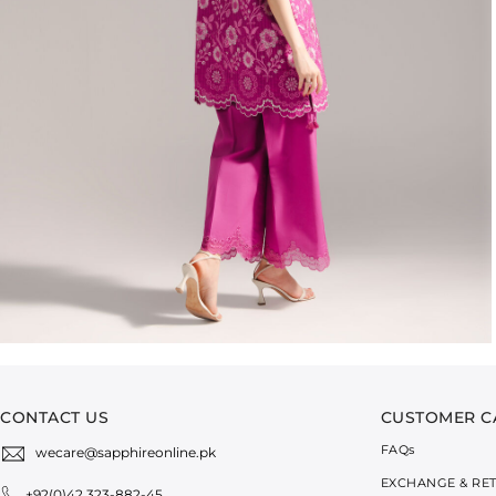
CONTACT US
CUSTOMER C
FAQ
s
wecare@sapphireonline.pk
EXCHANGE & RE
+92(0)42 323-882-45