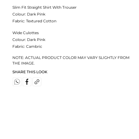
Slim Fit Straight Shirt With Trouser
Colour:
Dark Pink
Fabric:
Textured Cotton
Wide Culottes
Colour:
Dark Pink
Fabric:
Cambric
NOTE: ACTUAL PRODUCT COLOR MAY VARY SLIGHTLY FROM
THE IMAGE.
SHARE THIS LOOK