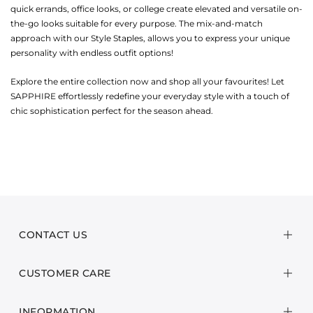
quick errands, office looks, or college create elevated and versatile on-
the-go looks suitable for every purpose. The mix-and-match
approach with our Style Staples, allows you to express your unique
personality with endless outfit options!
Explore the entire collection now and shop all your favourites! Let
SAPPHIRE effortlessly redefine your everyday style with a touch of
chic sophistication perfect for the season ahead.
CONTACT US
CUSTOMER CARE
INFORMATION