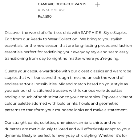
CAMBRIC BOOT-CUT PANTS
RTW SUMMER'26
Rs.1,590
Discover the world of effortless chic with SAPPHIRE- Style Staples
Edit from our Ready to Wear Collection. We bring to you stylish
essentials for the new season that are long-lasting pieces and fashion
essentials perfect for redefining your everyday style and seamlessly
transitioning from day to night no matter where you’re going.
Curate your capsule wardrobe with our closet classics and wardrobe
staples that will transcend through time and unlock the world of
endless sartorial possibilities. Mix and match based on your style as
you pair our chic stitched trousers with luxurious voile dupattas
adding a touch of sophistication to your ensembles. Explore a vibrant
colour palette adorned with bold prints, florals and geometric
patterns to transform your mundane looks and make a statement.
Our straight pants, culottes, one-piece cambric shirts and voile
dupattas are meticulously tailored and will effortlessly adapt to your
dynamic lifestyle, perfect for everyday chic styling. Whether it’s for