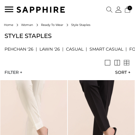
0
Style Staples
Home
Woman
Ready To Wear
STYLE STAPLES
PEHCHAN '26
LAWN '26
CASUAL
SMART CASUAL
F
FILTER +
SORT
+