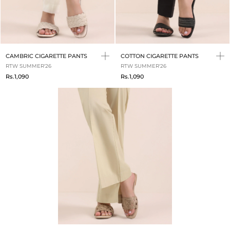
CAMBRIC CIGARETTE PANTS
COTTON CIGARETTE PANTS
RTW SUMMER'26
RTW SUMMER'26
Rs.1,090
Rs.1,090