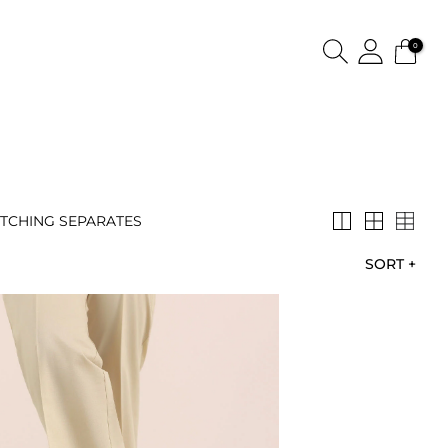
0
TCHING SEPARATES
SORT
+