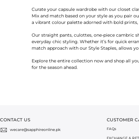
Curate your capsule wardrobe with our closet clas
Mix and match based on your style as you pair our
a vibrant colour palette adorned with bold print
Our straight pants, culottes, one-piece cambric sh
everyday chic styling. Whether it’s for quick erra
match approach with our Style Staples, allows you
Explore the entire collection now and shop all you
for the season ahead.
CONTACT US
CUSTOMER C
FAQ
s
wecare@sapphireonline.pk
EXCHANGE & RE