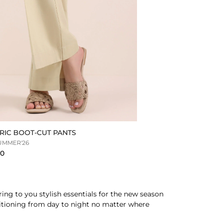
RIC BOOT-CUT PANTS
UMMER'26
90
ing to you stylish essentials for the new season
nsitioning from day to night no matter where