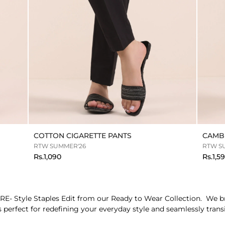
COTTON CIGARETTE PANTS
CAMB
RTW SUMMER'26
RTW S
Rs.1,090
Rs.1,5
RE- Style Staples Edit from our Ready to Wear Collection. We br
ls perfect for redefining your everyday style and seamlessly tra