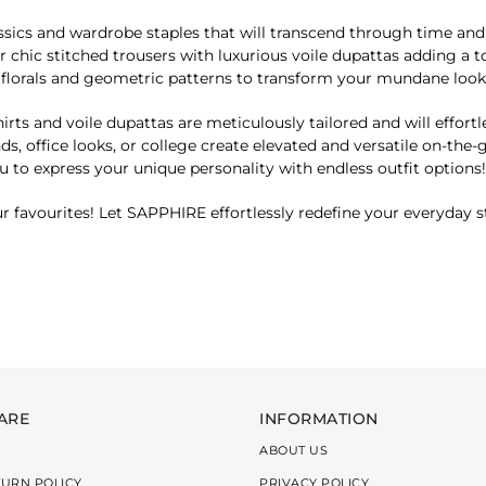
sics and wardrobe staples that will transcend through time and un
 chic stitched trousers with luxurious voile dupattas adding a t
s, florals and geometric patterns to transform your mundane lo
irts and voile dupattas are meticulously tailored and will effortl
nds, office looks, or college create elevated and versatile on-the
 to express your unique personality with endless outfit options!
r favourites! Let SAPPHIRE effortlessly redefine your everyday st
ARE
INFORMATION
ABOUT US
TURN POLICY
PRIVACY POLICY