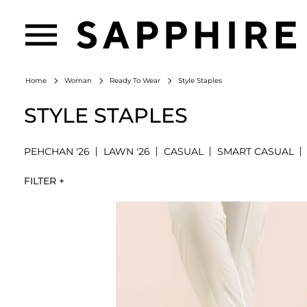
Style Staples
Home
Woman
Ready To Wear
STYLE STAPLES
PEHCHAN '26
LAWN '26
CASUAL
SMART CASUAL
FILTER +