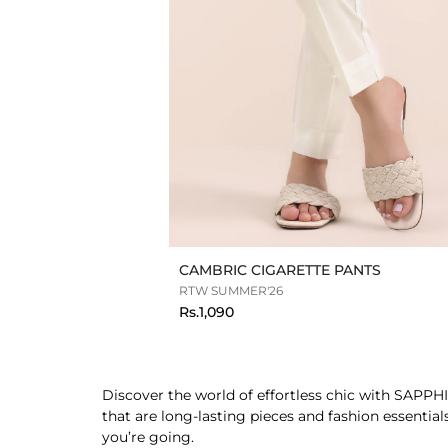
CAMBRIC CIGARETTE PANTS
RTW SUMMER'26
Rs.1,090
Discover the world of effortless chic with SAPPHI
that are long-lasting pieces and fashion essentia
you’re going.