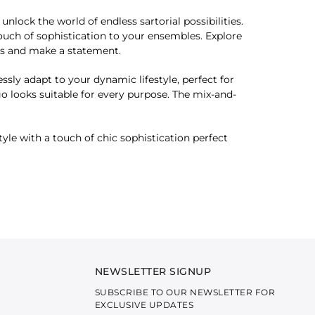
lock the world of endless sartorial possibilities.
ouch of sophistication to your ensembles. Explore
oks and make a statement.
essly adapt to your dynamic lifestyle, perfect for
-go looks suitable for every purpose. The mix-and-
yle with a touch of chic sophistication perfect
NEWSLETTER SIGNUP
SUBSCRIBE TO OUR NEWSLETTER FOR
EXCLUSIVE UPDATES