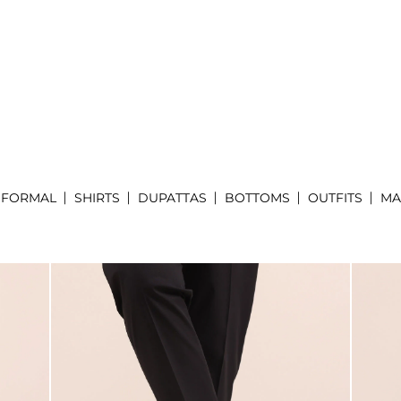
FORMAL
SHIRTS
DUPATTAS
BOTTOMS
OUTFITS
MA