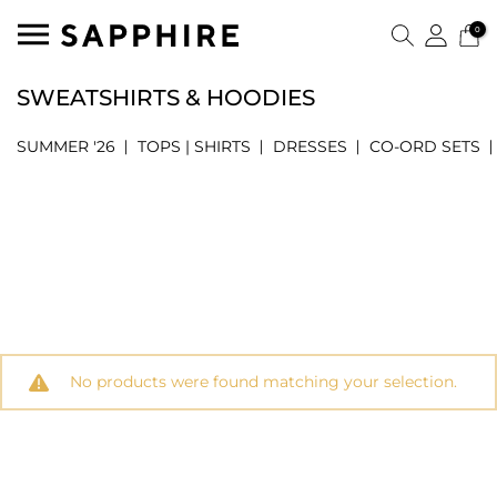
0
SWEATSHIRTS & HOODIES
SUMMER '26
TOPS | SHIRTS
DRESSES
CO-ORD SETS
No products were found matching your selection.