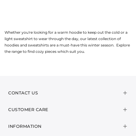
Whether you're looking for a warm hoodie to keep out the cold or a
light sweatshirt to wear through the day, our latest collection of
hoodies and sweatshirts are a must-have this winter season. Explore
the range to find cozy pieces which suit you.
CONTACT US
CUSTOMER CARE
INFORMATION