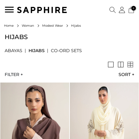
0
Hijabs
Home
Woman
Modest Wear
HIJABS
ABAYAS
HIJABS
CO-ORD SETS
FILTER +
SORT
+