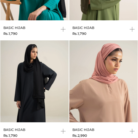
BASIC HIJAB
BASIC HIJAB
Rs.1,790
Rs.1,790
BASIC HIJAB
BASIC HIJAB
Rs.1,790
Rs.2,990