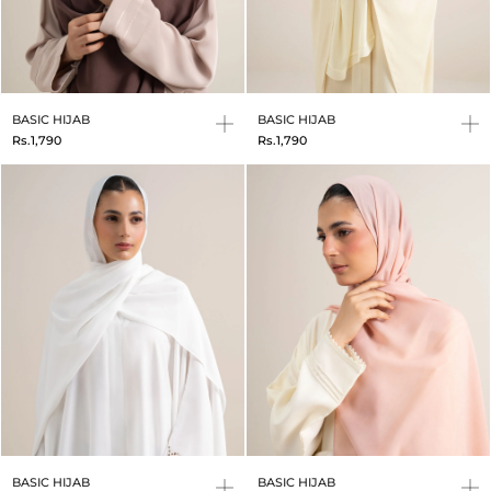
BASIC HIJAB
BASIC HIJAB
Rs.1,790
Rs.1,790
BASIC HIJAB
BASIC HIJAB