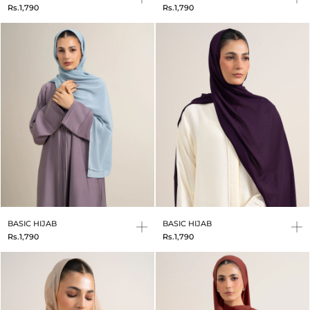
Rs.1,790
Rs.1,790
BASIC HIJAB
BASIC HIJAB
Rs.1,790
Rs.1,790