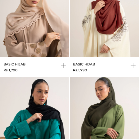
BASIC HIJAB
BASIC HIJAB
Rs.1,790
Rs.1,790