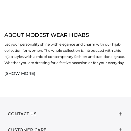
ABOUT MODEST WEAR HIJABS
Let your personality shine with elegance and charm with our hijab
collection for women. The whole collection is introduced with chic
hijab styles with a mix of contemporary fashion and traditional grace.
Whether you are dressing for a festive occasion or for your everyday
comfort, our hijabs offer durability, drape and a style statement.
(SHOW MORE)
Available in varied hues and fabrics, each piece fully elevates your
wardrobe. We are not just a brand: we create style statements for
women
. We value confidence and fashion in every step with our
modest wear
line.
STYLE YOUR HIJAB YOUR WAY
CONTACT US
Every woman wishes to look effortlessly timeless and classic in their
everyday routine. Our basic hijab styles can be a go-to solution for
the ladies to flaunt their personality in all seasons. They are easy to
CUSTOMER CARE