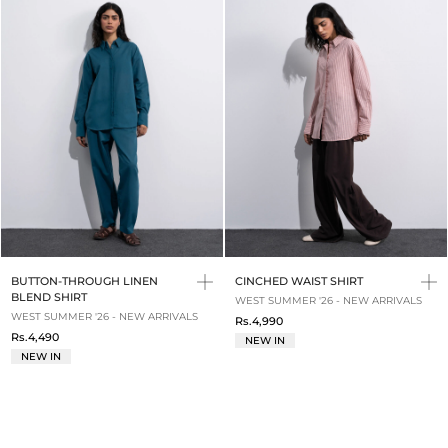
BUTTON-THROUGH LINEN
CINCHED WAIST SHIRT
BLEND SHIRT
WEST SUMMER '26 - NEW ARRIVALS
WEST SUMMER '26 - NEW ARRIVALS
Rs.4,990
Rs.4,490
NEW IN
NEW IN