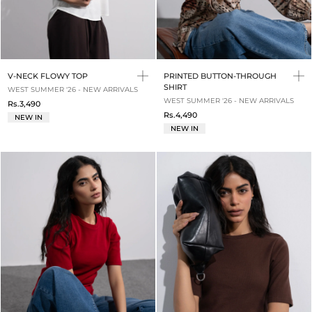
V-NECK FLOWY TOP
PRINTED BUTTON-THROUGH
SHIRT
WEST SUMMER '26 - NEW ARRIVALS
WEST SUMMER '26 - NEW ARRIVALS
Rs.3,490
Rs.4,490
NEW IN
NEW IN