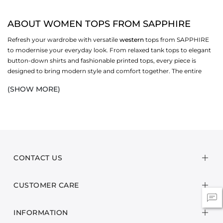
ABOUT WOMEN TOPS FROM SAPPHIRE
Refresh your wardrobe with versatile
western
tops from SAPPHIRE
to modernise your everyday look. From relaxed tank tops to elegant
button-down shirts and fashionable printed tops, every piece is
designed to bring modern style and comfort together. The entire
collection is available with flattering fits, contemporary cuts and soft
(SHOW MORE)
fabrics that suit every season and mood. Whether you love
statement styles or minimal fashion, these chic Western tops offer
endless outfit options. Look into our
WEST
collection and pick the
pieces to create effortless looks for
casual
occasions.
CHOOSE WOMEN TOPS FROM VERSATILE TYPES
CONTACT US
BUTTON-DOWN SHIRTS
These
t-shirts
offer a stylish, neat look with simple button designs,
CUSTOMER CARE
comfortable fits, and classic collars. They are a suitable option for
casual or office wear with various easy layering options. You can
perfectly match these shirts with denim jeans, skirts or Western
INFORMATION
bottoms.