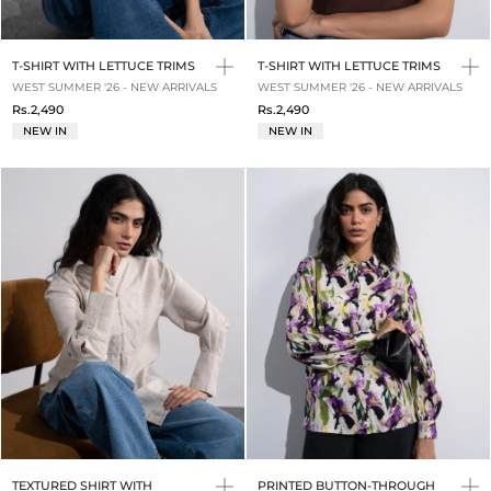
T-SHIRT WITH LETTUCE TRIMS
T-SHIRT WITH LETTUCE TRIMS
WEST SUMMER '26 - NEW ARRIVALS
WEST SUMMER '26 - NEW ARRIVALS
Rs.2,490
Rs.2,490
NEW IN
NEW IN
TEXTURED SHIRT WITH
PRINTED BUTTON-THROUGH