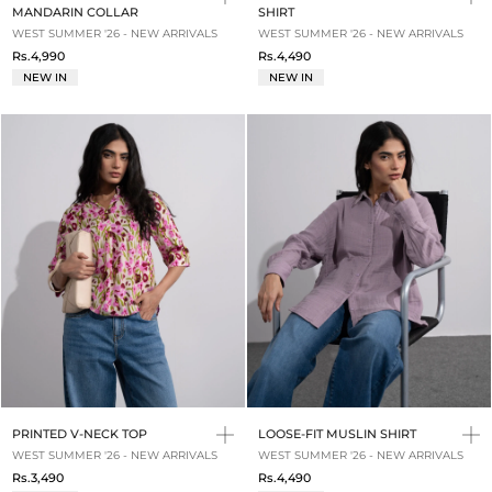
MANDARIN COLLAR
SHIRT
WEST SUMMER '26 - NEW ARRIVALS
WEST SUMMER '26 - NEW ARRIVALS
Rs.4,990
Rs.4,490
NEW IN
NEW IN
PRINTED V-NECK TOP
LOOSE-FIT MUSLIN SHIRT
WEST SUMMER '26 - NEW ARRIVALS
WEST SUMMER '26 - NEW ARRIVALS
Rs.3,490
Rs.4,490