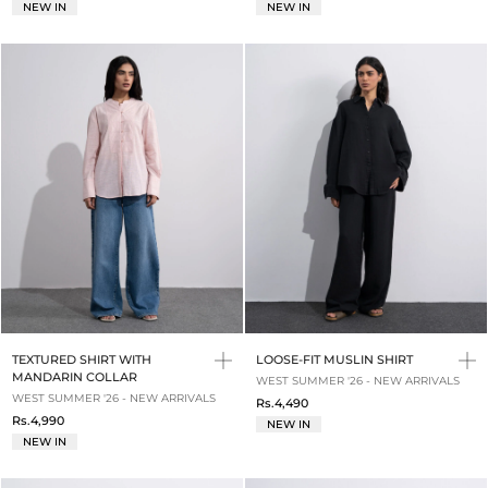
NEW IN
NEW IN
TEXTURED SHIRT WITH
LOOSE-FIT MUSLIN SHIRT
MANDARIN COLLAR
WEST SUMMER '26 - NEW ARRIVALS
WEST SUMMER '26 - NEW ARRIVALS
Rs.4,490
Rs.4,990
NEW IN
NEW IN