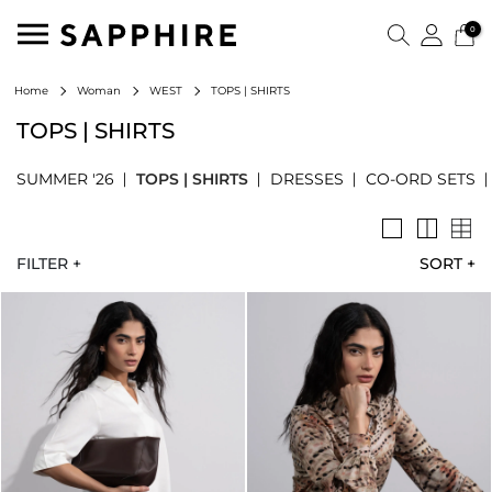
0
TOPS | SHIRTS
Home
Woman
WEST
TOPS | SHIRTS
SUMMER '26
TOPS | SHIRTS
DRESSES
CO-ORD SETS
FILTER +
SORT
+