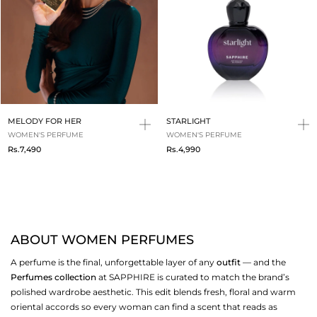
MELODY FOR HER
STARLIGHT
WOMEN'S PERFUME
WOMEN'S PERFUME
Rs.7,490
Rs.4,990
ABOUT WOMEN PERFUMES
A perfume is the final, unforgettable layer of any
outfit
— and the
Perfumes collection
at SAPPHIRE is curated to match the brand’s
polished wardrobe aesthetic. This edit blends fresh, floral and warm
oriental accords so every woman can find a scent that reads as