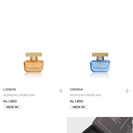
LISBON
VIENNA
WOMEN'S PERFUME
WOMEN'S PERFUME
Rs.1,890
Rs.1,890
NEW IN
NEW IN