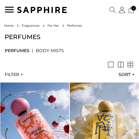
0
Perfumes
Home
Fragrances
For Her
PERFUMES
PERFUMES
BODY MISTS
FILTER +
SORT
+