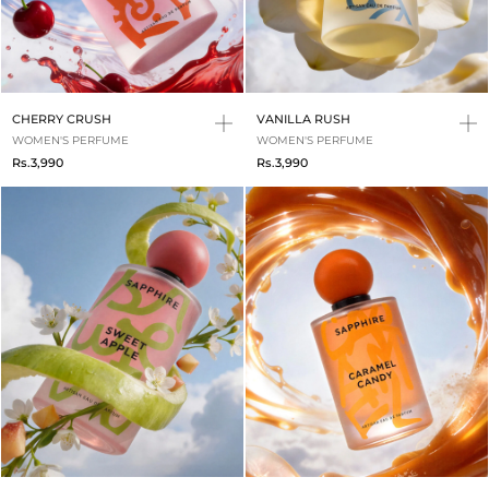
CHERRY CRUSH
VANILLA RUSH
WOMEN'S PERFUME
WOMEN'S PERFUME
Rs.3,990
Rs.3,990