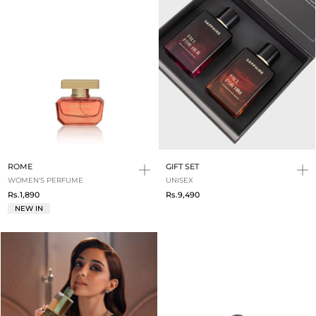
ROME
GIFT SET
WOMEN'S PERFUME
UNISEX
Rs.1,890
Rs.9,490
NEW IN