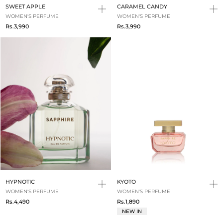
SWEET APPLE
CARAMEL CANDY
WOMEN'S PERFUME
WOMEN'S PERFUME
Rs.3,990
Rs.3,990
HYPNOTIC
KYOTO
WOMEN'S PERFUME
WOMEN'S PERFUME
Rs.4,490
Rs.1,890
NEW IN