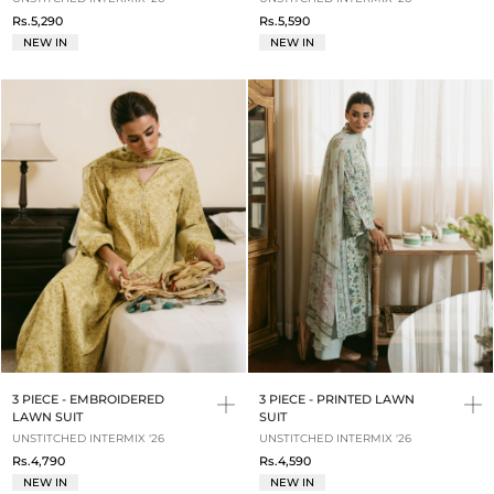
Rs.5,290
Rs.5,590
NEW IN
NEW IN
3 PIECE - EMBROIDERED
3 PIECE - PRINTED LAWN
LAWN SUIT
SUIT
UNSTITCHED INTERMIX '26
UNSTITCHED INTERMIX '26
Rs.4,790
Rs.4,590
NEW IN
NEW IN