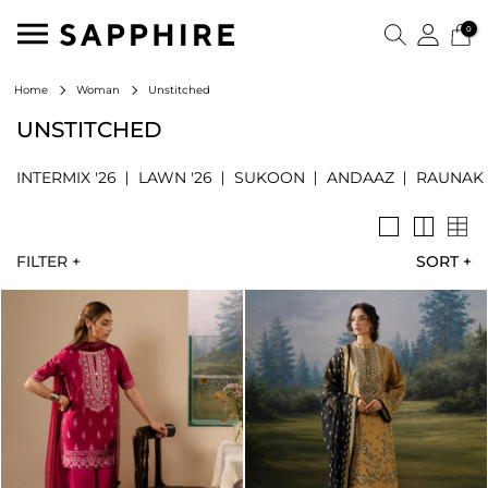
0
Unstitched
Home
Woman
UNSTITCHED
INTERMIX '26
LAWN '26
SUKOON
ANDAAZ
RAUNAK
FILTER +
SORT
+