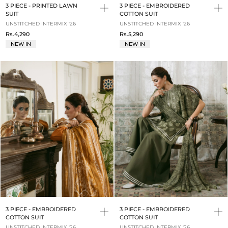
3 PIECE - PRINTED LAWN
3 PIECE - EMBROIDERED
SUIT
COTTON SUIT
UNSTITCHED INTERMIX '26
UNSTITCHED INTERMIX '26
Rs.4,290
Rs.5,290
NEW IN
NEW IN
3 PIECE - EMBROIDERED
3 PIECE - EMBROIDERED
COTTON SUIT
COTTON SUIT
UNSTITCHED INTERMIX '26
UNSTITCHED INTERMIX '26