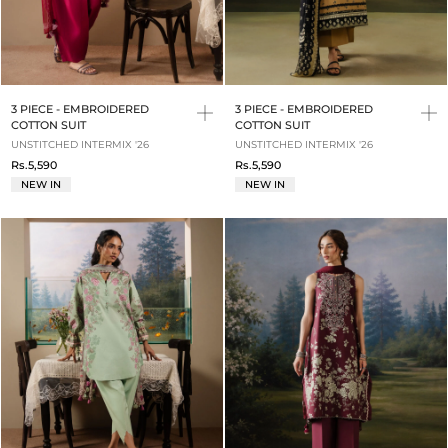
3 PIECE - EMBROIDERED
3 PIECE - EMBROIDERED
COTTON SUIT
COTTON SUIT
UNSTITCHED INTERMIX '26
UNSTITCHED INTERMIX '26
Rs.5,590
Rs.5,590
NEW IN
NEW IN