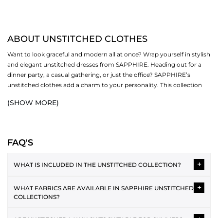
ABOUT UNSTITCHED CLOTHES
Want to look graceful and modern all at once? Wrap yourself in stylish
and elegant unstitched dresses from SAPPHIRE. Heading out for a
dinner party, a casual gathering, or just the office? SAPPHIRE’s
unstitched clothes add a charm to your personality. This collection
revolves around different sub-categories (one-piece, two-piece and
(SHOW MORE)
three-piece). Now fall in love with our creative designs, soft fabrics
and bright colours.
SHOP UNSTITCHED CLOTHES BY PIECE
FAQ'S
Women's unstitched suits are available in three different options,
+
including:
WHAT IS INCLUDED IN THE UNSTITCHED COLLECTION?
ONE PIECE
The unstitched collection typically includes 2-piece and 3-piece
+
WHAT FABRICS ARE AVAILABLE IN SAPPHIRE UNSTITCHED
suits featuring shirt fabric, dupatta and trousers. Each design is
One piece unstitched
is a favourite for office and everyday wear. You
COLLECTIONS?
provided as separate fabric pieces, allowing you to tailor the
get endless options to style your outfits by donning our modern
outfit according to your preferred style and fit.
Unstitched collections often include lawn, cotton, cambric,
pieces. Discover an exciting range of shirts and bottoms that make