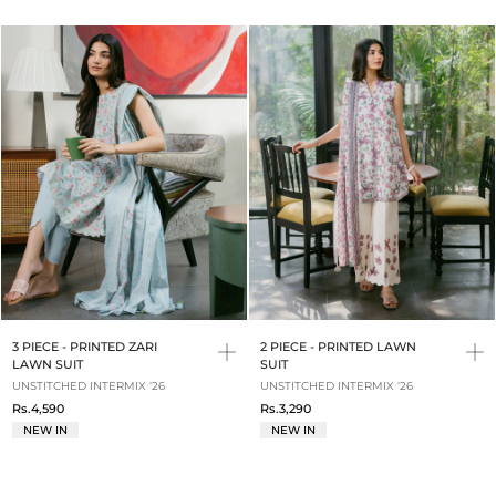
3 PIECE - PRINTED ZARI
2 PIECE - PRINTED LAWN
LAWN SUIT
SUIT
UNSTITCHED INTERMIX '26
UNSTITCHED INTERMIX '26
Rs.4,590
Rs.3,290
NEW IN
NEW IN