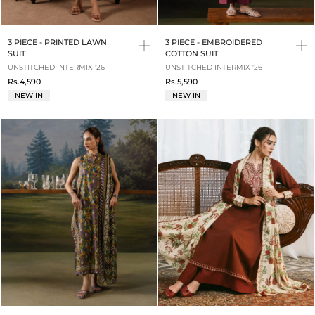
3 PIECE - PRINTED LAWN
3 PIECE - EMBROIDERED
SUIT
COTTON SUIT
UNSTITCHED INTERMIX '26
UNSTITCHED INTERMIX '26
Rs.4,590
Rs.5,590
NEW IN
NEW IN