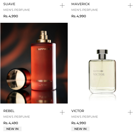
SUAVE
MAVERICK
MEN'S PERFUME
MEN'S PERFUME
Rs.4,990
Rs.4,990
REBEL
VICTOR
MEN'S PERFUME
MEN'S PERFUME
Rs.4,490
Rs.4,990
NEW IN
NEW IN