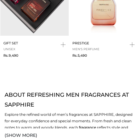
GIFT SET
PRESTIGE
UNISEX
MEN'S PERFUME
Rs.9,490
Rs.5,490
ABOUT REFRESHING MEN FRAGRANCES AT
SAPPHIRE
Explore the refined world of men’s fragrances at SAPPHIRE, designed
for everyday confidence and special moments. From fresh and clean
notes to warm and woody blends, each
fragrance
reflects style and
personality. Whether you prefer light daytime freshness or bold
(SHOW MORE)