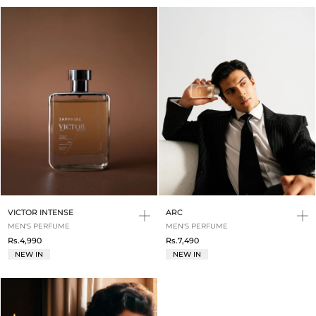
VICTOR INTENSE
ARC
MEN'S PERFUME
MEN'S PERFUME
Rs.4,990
Rs.7,490
NEW IN
NEW IN