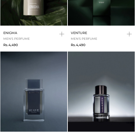
ENIGMA
VENTURE
MEN'S PERFUME
MEN'S PERFUME
Rs.4,490
Rs.4,490