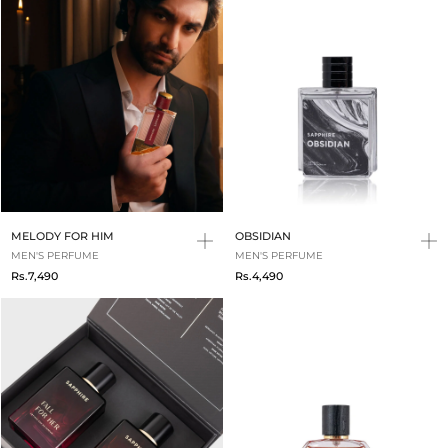
MELODY FOR HIM
OBSIDIAN
MEN'S PERFUME
MEN'S PERFUME
Rs.7,490
Rs.4,490