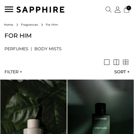
0
For Him
Home
Fragrances
FOR HIM
PERFUMES
BODY MISTS
FILTER +
SORT
+