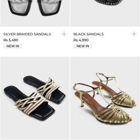
SILVER BRAIDED SANDALS
BLACK SANDALS
Rs.5,490
Rs.4,990
NEW IN
NEW IN