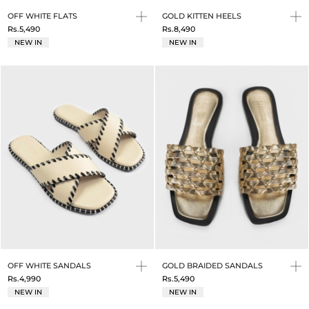
OFF WHITE FLATS
GOLD KITTEN HEELS
Rs.5,490
Rs.8,490
NEW IN
NEW IN
OFF WHITE SANDALS
GOLD BRAIDED SANDALS
Rs.4,990
Rs.5,490
NEW IN
NEW IN