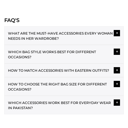
outfit
with a complementary touch of
shoes
such as modern heels,
flats,
khussas
, and much more! Our footwear range is designed to
make your everyday feel unique and modern. In the bags section,
FAQ'S
elevate your wardrobe with spacious
totes
, compact
mini bags
,
modern
shoulder bags
, trendy
top-handle bags
, festive
clutches
, and
practical
wallets
. Get everything under one roof from our
New-In
+
WHAT ARE THE MUST-HAVE ACCESSORIES EVERY WOMAN
accessories
collection.
NEEDS IN HER WARDROBE?
A structured bag, a versatile pair of women's shoes, and a wallet
WOMEN'S SHOES COLLECTION
+
WHICH BAG STYLE WORKS BEST FOR DIFFERENT
are the three must-have accessories. Beyond that, a crossbody
OCCASIONS?
HEELS:
for everyday use and a clutch for occasions cover most dressing
For days when you want to leave a lasting impression with your
needs. The SAPPHIRE accessories range covers all of these in one
A
tote bag
works best for office and university days because it's
+
HOW TO MATCH ACCESSORIES WITH EASTERN OUTFITS?
modern fashion aesthetics, opt for heels. Our
heels
feature a ‘block’
place.
very spacious. A
crossbody bag
is the most practical choice for
style. These are ideal for days when you’re looking for a
casual outings and errands. A
shoulder bag
suits both casual and
With heavily embroidered or luxury Eastern outfits, keep
+
HOW TO CHOOSE THE RIGHT BAG SIZE FOR DIFFERENT
contemporary flair without straying too far from your comfort zone.
semi-formal occasions. For weddings and formal events, a
clutch
accessories minimal. A solid neutral
bag
and simple
women's
OCCASIONS?
Available in a range of sizes, colours, and designs, you can now pick
is the right choice because it's compact, clean, and festive.
shoes
like heels are the best options to go for. With solid or subtle
the style you resonate with most!
printed Eastern outfits, you can add a statement
shoulder bag
.
The occasion and outfit both influence the right bag size. For
+
WHICH ACCESSORIES WORK BEST FOR EVERYDAY WEAR
formal events, a smaller
clutch
or
mini bag
keeps the look clean.
IN PAKISTAN?
FLATS:
For work and daily use, a
tote bag
or
shoulder bag
with enough
Our
women's flats
range offers slides, sandals, kolapuris, khussas,
room for essentials is the better choice. For casual days, a
A
crossbody bag
is the most practical everyday accessory. These
hand-embellished flats, mules, slingbacks, and more. For traditional
compact crossbody bag
is the perfect choice.
bags are spacious and easy to carry throughout the day. Style
and cultural events, opt for our solid or hand-embellished khussas.