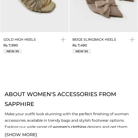
GOLD HIGH HEELS
BEIGE SLINGBACK HEELS
Rs.7,990
Rs.7,490
NEW IN
NEW IN
ABOUT WOMEN'S ACCESSORIES FROM
SAPPHIRE
Make your outfit look stunning with the perfect finishing of women
accessories available in trendy bags and stylish footwear options.
Explore our wide range of
women's clothing
designs and get them
paired with your favourite set of bags and shoe options. Add your
(SHOW MORE)