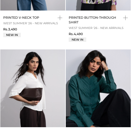
PRINTED V-NECK TOP
PRINTED BUTTON-THROUGH
SHIRT
WEST SUMMER '26 - NEW ARRIVALS
WEST SUMMER '26 - NEW ARRIVALS
Rs.3,490
Rs.4,490
NEW IN
NEW IN