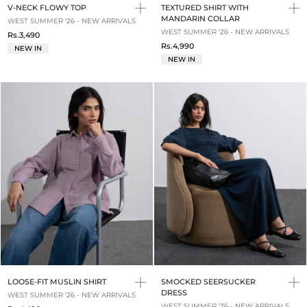
V-NECK FLOWY TOP
TEXTURED SHIRT WITH
MANDARIN COLLAR
WEST SUMMER '26 - NEW ARRIVALS
WEST SUMMER '26 - NEW ARRIVALS
Rs.3,490
Rs.4,990
NEW IN
NEW IN
LOOSE-FIT MUSLIN SHIRT
SMOCKED SEERSUCKER
DRESS
WEST SUMMER '26 - NEW ARRIVALS
WEST SUMMER '26 - NEW ARRIVALS