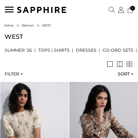
0
WEST
Home
Woman
WEST
SUMMER '26
TOPS | SHIRTS
DRESSES
CO-ORD SETS
FILTER +
SORT
+