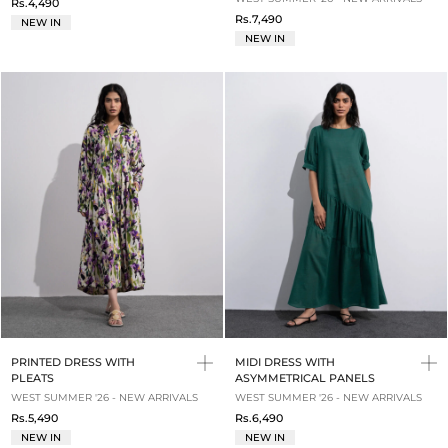
Rs.4,490
Rs.7,490
NEW IN
NEW IN
PRINTED DRESS WITH
MIDI DRESS WITH
PLEATS
ASYMMETRICAL PANELS
WEST SUMMER '26 - NEW ARRIVALS
WEST SUMMER '26 - NEW ARRIVALS
Rs.5,490
Rs.6,490
NEW IN
NEW IN