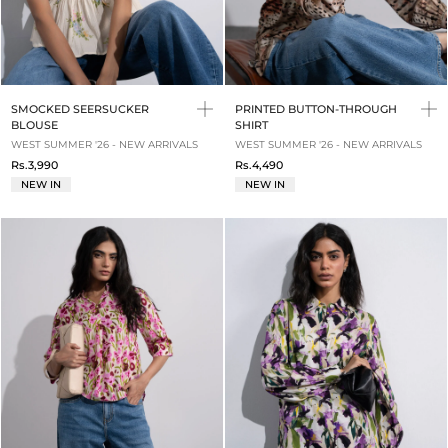
SMOCKED SEERSUCKER
PRINTED BUTTON-THROUGH
BLOUSE
SHIRT
WEST SUMMER '26 - NEW ARRIVALS
WEST SUMMER '26 - NEW ARRIVALS
Rs.3,990
Rs.4,490
NEW IN
NEW IN