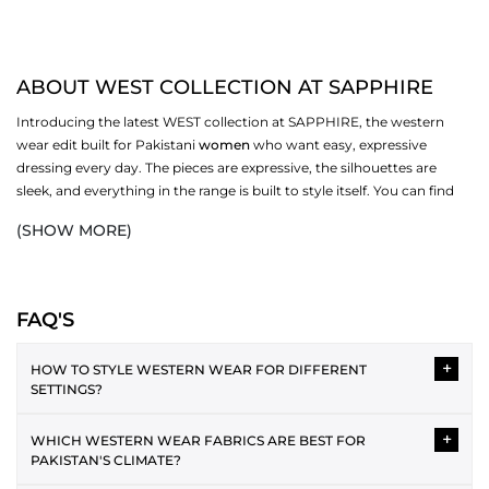
ABOUT WEST COLLECTION AT SAPPHIRE
Introducing the latest WEST collection at SAPPHIRE, the western
wear edit built for Pakistani
women
who want easy, expressive
dressing every day. The pieces are expressive, the silhouettes are
sleek, and everything in the range is built to style itself. You can find
the best fabrics and a variety of styles, and pick ones that work for
(SHOW MORE)
you. Browse dresses, bottoms,
scarves
, and more in the full WEST
collection at SAPPHIRE.
WESTERN DRESSES IN THE COLLECTION
FAQ'S
Western dressing is easy to style and layer over each other. The WEST
+
range covers several silhouettes, each one made for a different
HOW TO STYLE WESTERN WEAR FOR DIFFERENT
SETTINGS?
version of your day. From relaxed casual cuts to more polished midi
and maxi lengths, the collection has enough variety to cover your
Western wear can be styled in versatile ways for different
wardrobe without repeating itself.
+
WHICH WESTERN WEAR FABRICS ARE BEST FOR
occasions. For casual wear, the plain tee and jeans pairing is the
PAKISTAN'S CLIMATE?
best. As an office attire, a button-down shirt with straight
MIDI AND MAXI DRESSES