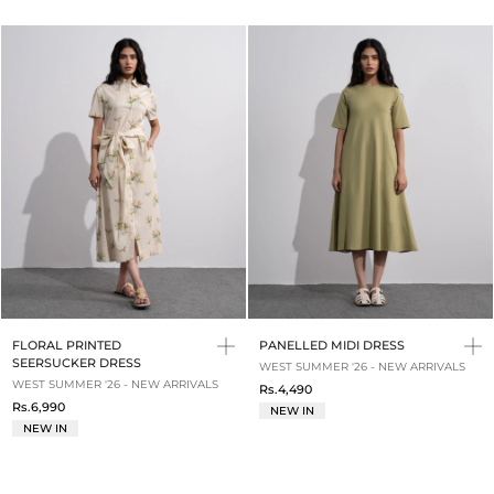
FLORAL PRINTED
PANELLED MIDI DRESS
SEERSUCKER DRESS
WEST SUMMER '26 - NEW ARRIVALS
WEST SUMMER '26 - NEW ARRIVALS
Rs.4,490
Rs.6,990
NEW IN
NEW IN