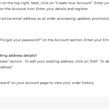
 on the top right. Next, click on “Create Your Account”. Enter you
on the Account icon. Enter your details and register.
 active email address as all order processing updates, promotio
“Forgot your password?” on the Account section. Enter your Emai
lling address details?
s” section . To edit your existing address, click on “Edit”. To del
ddress”.
oard” on your account page to view your order history.