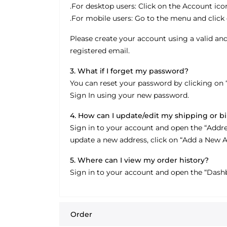
.For desktop users: Click on the Account icon
.For mobile users: Go to the menu and click 
Please create your account using a valid and
registered email.
3. What if I forget my password?
You can reset your password by clicking on 
Sign In using your new password.
4. How can I update/edit my shipping or bi
Sign in to your account and open the “Addresse
update a new address, click on “Add a New A
5. Where can I view my order history?
Sign in to your account and open the “Dashb
Order