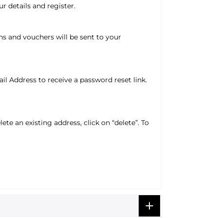
r details and register.
ns and vouchers will be sent to your
l Address to receive a password reset link.
ete an existing address, click on “delete”. To