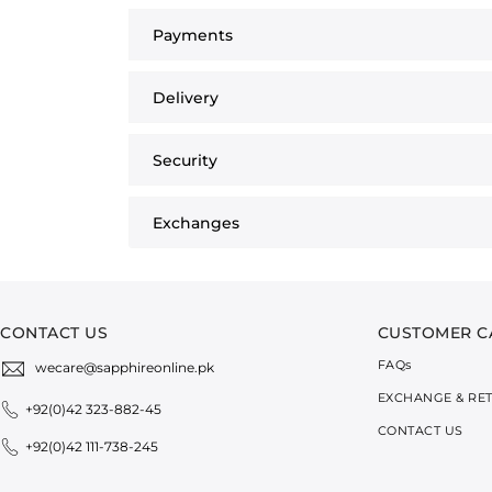
Payments
Delivery
Security
Exchanges
CONTACT US
CUSTOMER C
FAQ
s
wecare@sapphireonline.pk
EXCHANGE & RE
+92(0)42 323-882-45
CONTACT US
+92(0)42 111-738-245