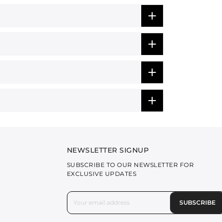
NEWSLETTER SIGNUP
SUBSCRIBE TO OUR NEWSLETTER FOR
EXCLUSIVE UPDATES
SUBSCRIBE