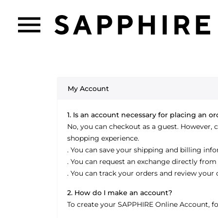
My Account
1. Is an account necessary for placing an o
No, you can checkout as a guest. However, 
shopping experience.
. You can save your shipping and billing inf
. You can request an exchange directly from
. You can track your orders and review your 
2. How do I make an account?
To create your SAPPHIRE Online Account, fol