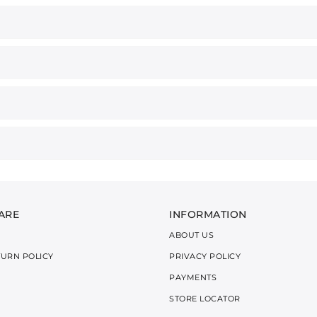
ARE
INFORMATION
ABOUT US
TURN POLICY
PRIVACY POLICY
PAYMENTS
STORE LOCATOR