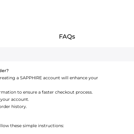
FAQs
rder?
creating a SAPPHIRE account will enhance your
ormation to ensure a faster checkout process.
 your account.
order history.
low these simple instructions: