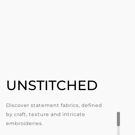
UNSTITCHED
Discover statement fabrics, defined
by craft, texture and intricate
embroideries.