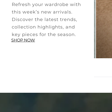
Refresh your wardrobe with
this week’s new arrivals.
Discover the latest trends,
collection highlights, and
key pieces for the season.
SHOP NOW
SMART CASUAL