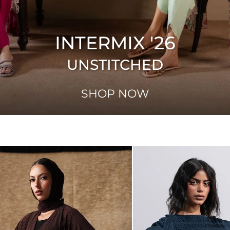
INTERMIX '26
UNSTITCHED
SHOP NOW