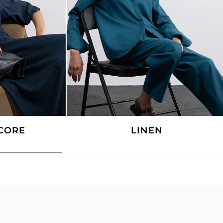
CORE
LINEN