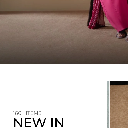
160+ ITEMS
NEW IN