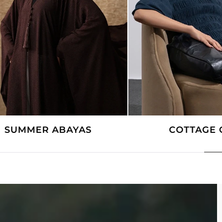
SUMMER ABAYAS
COTTAGE 