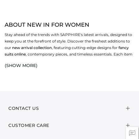
ABOUT NEW IN FOR WOMEN
Stay ahead of the trends with SAPPHIRE's latest arrivals, designed to
keep you at the forefront of style. Discover the freshest additions to
our
new arrival collection
, featuring cutting-edge designs for
fancy
suits online
, contemporary pieces, and timeless essentials. Each item
is crafted with the utmost attention to detail and keeping the
current
(SHOW MORE)
fashion trends in Pakistan
in mind, to ensure you not only look great
but feel great too.
Our new arrivals encompass a wide range of styles to suit every taste
and occasion. From chic
new dresses
from our
women's clothing
collection
and stylish
accessories for women
to modern dresses for
men, there’s something new and exciting for everyone. Whether
CONTACT US
you're updating your wardrobe, refreshing your living space, or
searching for the perfect gift,
SAPPHIRE’s new collection
is in line
CUSTOMER CARE
with the
latest fashion trends in Pakistan for party wear
and provides
one of a kind
online dress shopping
experience!