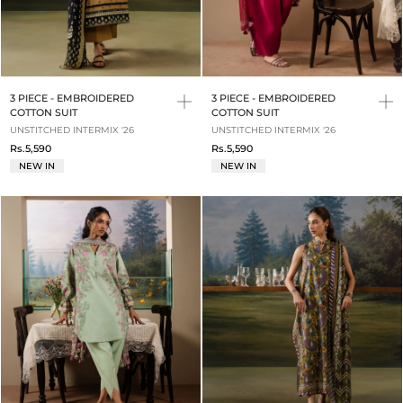
3 PIECE - EMBROIDERED
3 PIECE - EMBROIDERED
COTTON SUIT
COTTON SUIT
UNSTITCHED INTERMIX '26
UNSTITCHED INTERMIX '26
Rs.5,590
Rs.5,590
NEW IN
NEW IN