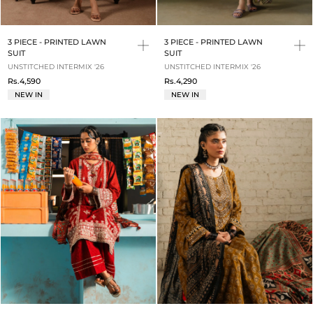
3 PIECE - PRINTED LAWN
3 PIECE - PRINTED LAWN
SUIT
SUIT
UNSTITCHED INTERMIX '26
UNSTITCHED INTERMIX '26
Rs.4,590
Rs.4,290
NEW IN
NEW IN