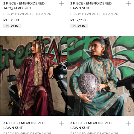
3 PIECE - EMBROIDERED
3 PIECE - EMBROIDERED
JACQUARD SUIT
LAWN SUIT
READY TO WEAR PEHCHAN '26
READY TO WEAR PEHCHAN '26
Rs.18,990
Rs.12,990
NEW IN
NEW IN
3 PIECE - EMBROIDERED
3 PIECE - EMBROIDERED
LAWN SUIT
LAWN SUIT
READY TO WEAR PEHCHAN '26
READY TO WEAR PEHCHAN '26