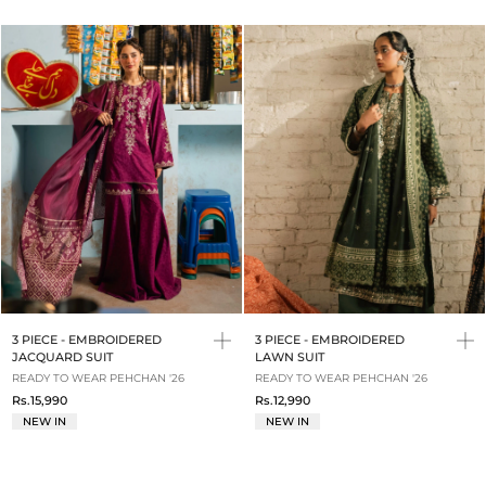
3 PIECE - EMBROIDERED
3 PIECE - EMBROIDERED
JACQUARD SUIT
LAWN SUIT
READY TO WEAR PEHCHAN '26
READY TO WEAR PEHCHAN '26
Rs.15,990
Rs.12,990
NEW IN
NEW IN