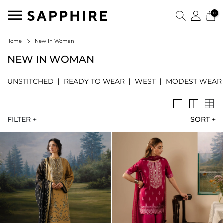
0
New In Woman
Home
NEW IN WOMAN
UNSTITCHED
READY TO WEAR
WEST
MODEST WEAR
FILTER +
SORT
+