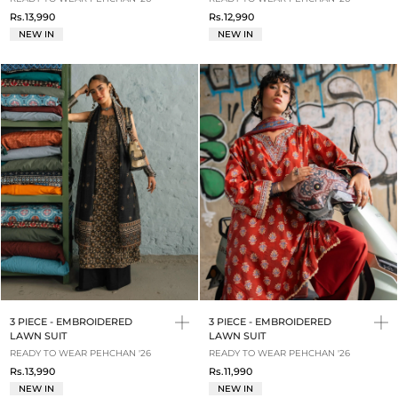
Rs.13,990
Rs.12,990
NEW IN
NEW IN
3 PIECE - EMBROIDERED
3 PIECE - EMBROIDERED
LAWN SUIT
LAWN SUIT
READY TO WEAR PEHCHAN '26
READY TO WEAR PEHCHAN '26
Rs.13,990
Rs.11,990
NEW IN
NEW IN