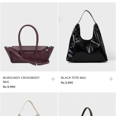
BURGUNDY CROSSBODY
BLACK TOTE BAG
BAG
Rs.5,990
Rs.9,990