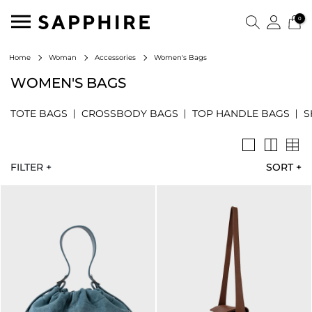
0
Women's Bags
Home
Woman
Accessories
WOMEN'S BAGS
TOTE BAGS
CROSSBODY BAGS
TOP HANDLE BAGS
S
FILTER +
SORT
+