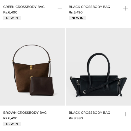
GREEN CROSSBODY BAG
BLACK CROSSBODY BAG
Rs.6,490
Rs.5,490
NEW IN
NEW IN
BROWN CROSSBODY BAG
BLACK CROSSBODY BAG
Rs.6,490
Rs.9,990
NEW IN