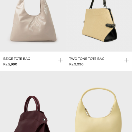
BEIGE TOTE BAG
TWO TONE TOTE BAG
Rs.5,990
Rs.9,990