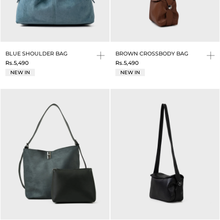
BLUE SHOULDER BAG
BROWN CROSSBODY BAG
Rs.5,490
Rs.5,490
NEW IN
NEW IN