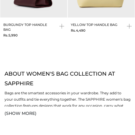
BURGUNDY TOP HANDLE
YELLOW TOP HANDLE BAG
BAG
Rs.4,490
Rs.5,990
ABOUT WOMEN'S BAG COLLECTION AT
SAPPHIRE
Bags are the smartest accessories in your wardrobe. They add to
your outfits and tie everything together. The SAPPHIRE women's bag
collection features designs that work for any occasion, carry what
you need, and look glamorous. Your bag is not just something that
(SHOW MORE)
carries stuff; it essentially helps you navigate your daily activities. You
can find stylish, durable bags in this collection, made for all kinds of
women. Browse the full range alongside
women's shoes
and more in