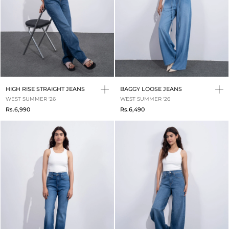
HIGH RISE STRAIGHT JEANS
BAGGY LOOSE JEANS
WEST SUMMER '26
WEST SUMMER '26
Rs.6,990
Rs.6,490