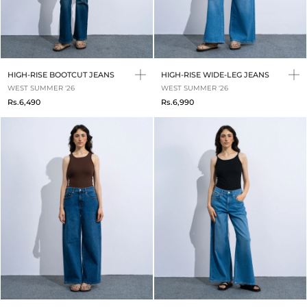
HIGH-RISE BOOTCUT JEANS
HIGH-RISE WIDE-LEG JEANS
WEST SUMMER '26
WEST SUMMER '26
Rs.6,490
Rs.6,990