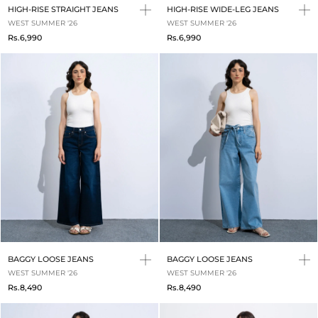
HIGH-RISE STRAIGHT JEANS
HIGH-RISE WIDE-LEG JEANS
WEST SUMMER '26
WEST SUMMER '26
Rs.6,990
Rs.6,990
BAGGY LOOSE JEANS
BAGGY LOOSE JEANS
WEST SUMMER '26
WEST SUMMER '26
Rs.8,490
Rs.8,490