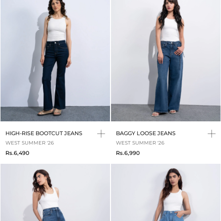
HIGH-RISE BOOTCUT JEANS
BAGGY LOOSE JEANS
WEST SUMMER '26
WEST SUMMER '26
Rs.6,490
Rs.6,990