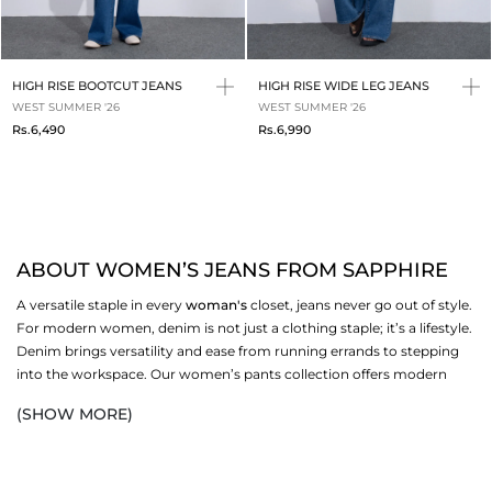
HIGH RISE BOOTCUT JEANS
HIGH RISE WIDE LEG JEANS
WEST SUMMER '26
WEST SUMMER '26
Rs.6,490
Rs.6,990
ABOUT WOMEN’S JEANS FROM SAPPHIRE
A versatile staple in every
woman's
closet, jeans never go out of style.
For modern women, denim is not just a clothing staple; it’s a lifestyle.
Denim brings versatility and ease from running errands to stepping
into the workspace. Our women’s pants collection offers modern
silhouettes, trendy cuts, and refined aesthetics. From wide-leg to
(SHOW MORE)
slim-fit, cropped to classic cuts, our curated denim edit is made for
women who refuse to settle for one-dimensional fashion.