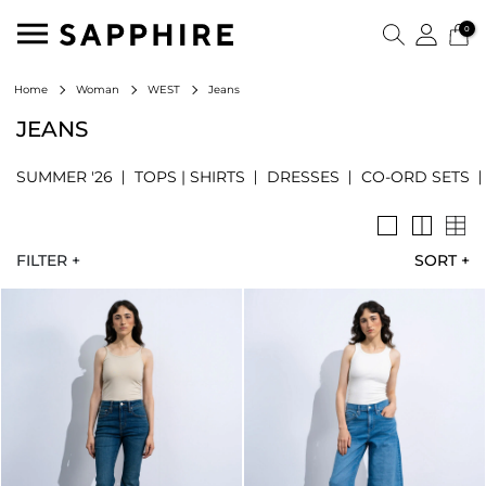
0
Jeans
Home
Woman
WEST
JEANS
SUMMER '26
TOPS | SHIRTS
DRESSES
CO-ORD SETS
FILTER +
SORT
+