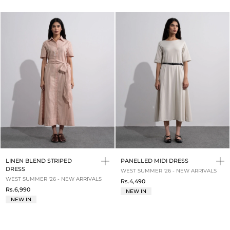
LINEN BLEND STRIPED
PANELLED MIDI DRESS
DRESS
WEST SUMMER '26 - NEW ARRIVALS
WEST SUMMER '26 - NEW ARRIVALS
Rs.4,490
Rs.6,990
NEW IN
NEW IN