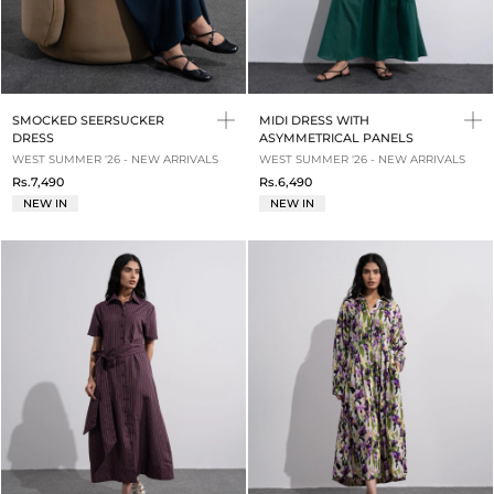
SMOCKED SEERSUCKER
MIDI DRESS WITH
DRESS
ASYMMETRICAL PANELS
WEST SUMMER '26 - NEW ARRIVALS
WEST SUMMER '26 - NEW ARRIVALS
Rs.7,490
Rs.6,490
NEW IN
NEW IN