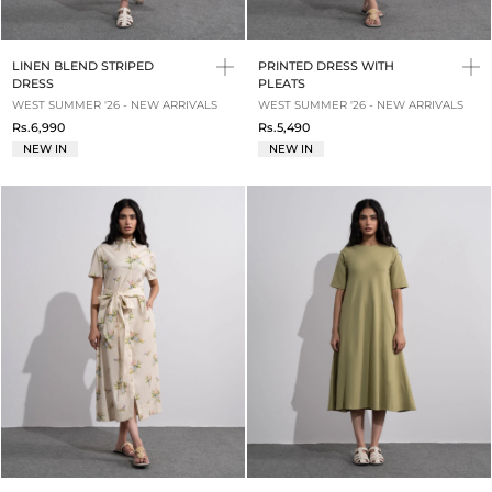
LINEN BLEND STRIPED
PRINTED DRESS WITH
DRESS
PLEATS
WEST SUMMER '26 - NEW ARRIVALS
WEST SUMMER '26 - NEW ARRIVALS
Rs.6,990
Rs.5,490
NEW IN
NEW IN