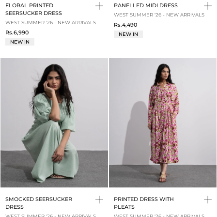
FLORAL PRINTED
PANELLED MIDI DRESS
SEERSUCKER DRESS
WEST SUMMER '26 - NEW ARRIVALS
WEST SUMMER '26 - NEW ARRIVALS
Rs.4,490
Rs.6,990
NEW IN
NEW IN
SMOCKED SEERSUCKER
PRINTED DRESS WITH
DRESS
PLEATS
WEST SUMMER '26 - NEW ARRIVALS
WEST SUMMER '26 - NEW ARRIVALS