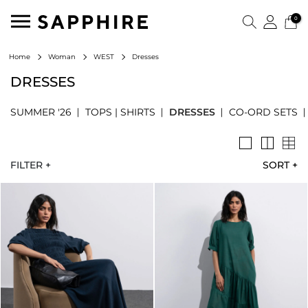
0
Dresses
Home
Woman
WEST
DRESSES
SUMMER '26
TOPS | SHIRTS
DRESSES
CO-ORD SETS
FILTER +
SORT
+