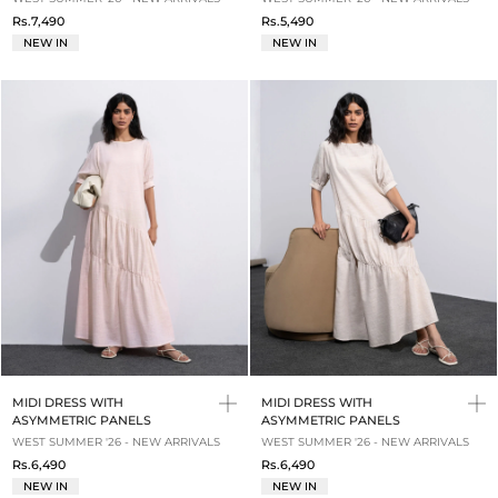
Rs.7,490
Rs.5,490
NEW IN
NEW IN
MIDI DRESS WITH
MIDI DRESS WITH
ASYMMETRIC PANELS
ASYMMETRIC PANELS
WEST SUMMER '26 - NEW ARRIVALS
WEST SUMMER '26 - NEW ARRIVALS
Rs.6,490
Rs.6,490
NEW IN
NEW IN