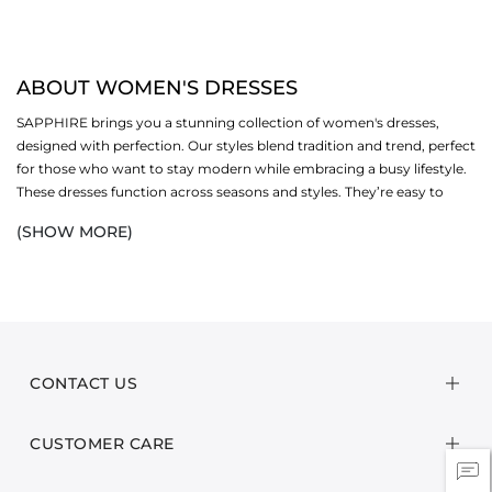
ABOUT WOMEN'S DRESSES
SAPPHIRE brings you a stunning collection of women's dresses,
designed with perfection. Our styles blend tradition and trend, perfect
for those who want to stay modern while embracing a busy lifestyle.
These dresses function across seasons and styles. They’re easy to
style, accessorise, and offer endless styling possibilities. You’ll find
(SHOW MORE)
casual
picks for daily wear, as well as embroidered designs for special
days.
And the best part? You can style them your way, with heels,
flats
,
scarves, or
bags
, and layer them with coats or blazers. Our
women's
clothing range celebrates ease, elegance, and confidence. Each dress
is made with care, using soft fabrics and timeless cuts. Whether
CONTACT US
you're heading to brunch, a family dinner, or a weekend trip, these
pieces are designed to move with you.
CUSTOMER CARE
SHOP WOMEN’S DRESSES BY STYLE