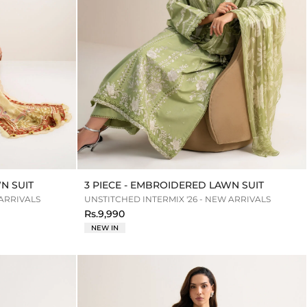
N SUIT
3 PIECE - EMBROIDERED LAWN SUIT
 ARRIVALS
UNSTITCHED INTERMIX '26 - NEW ARRIVALS
Rs.9,990
NEW IN