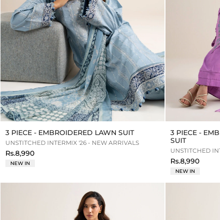
3 PIECE - EMBROIDERED LAWN SUIT
3 PIECE - E
SUIT
UNSTITCHED INTERMIX '26 - NEW ARRIVALS
UNSTITCHED INT
Rs.8,990
Rs.8,990
NEW IN
NEW IN