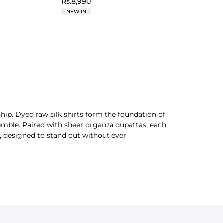
Rs.8,990
NEW IN
hip. Dyed raw silk shirts form the foundation of
nsemble. Paired with sheer organza dupattas, each
d, designed to stand out without ever
icate detail and statement design with a refined
tive presence, perfect for your
casual
or formal
offers timeless style and grace. Check out our