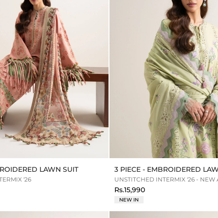
MBROIDERED LAWN SUIT
3 PIECE - EMBROIDERED LAW
ERMIX '26
UNSTITCHED INTERMIX '26 - NEW
Rs.15,990
NEW IN