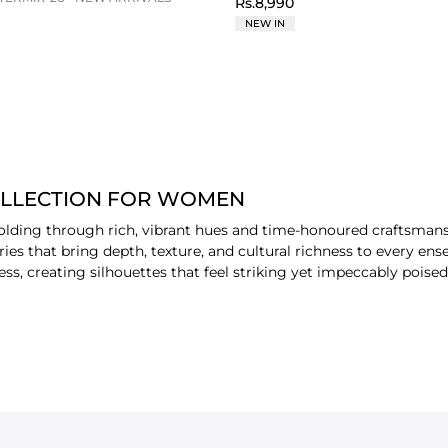
Rs.8,990
NEW IN
OLLECTION FOR WOMEN
folding through rich, vibrant hues and time-honoured craftsmans
eries that bring depth, texture, and cultural richness to every e
ess, creating silhouettes that feel striking yet impeccably poise
casions, Raunak is envisioned for the
women
who appreciate intr
en and organza’s airy elegance lends the collection a polished, fes
timeless appeal. Styling them with different amazing
accessories
 to refresh your wardrobe.
 TYPE