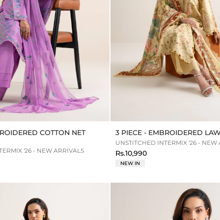
MBROIDERED COTTON NET
3 PIECE - EMBROIDERED LAW
UNSTITCHED INTERMIX '26 - NEW
ERMIX '26 - NEW ARRIVALS
Rs.10,990
NEW IN