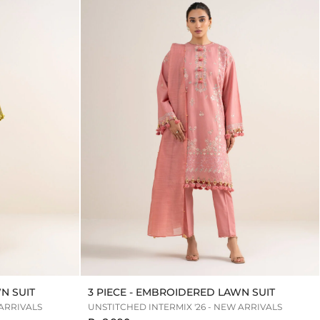
N SUIT
3 PIECE - EMBROIDERED LAWN SUIT
 ARRIVALS
UNSTITCHED INTERMIX '26 - NEW ARRIVALS