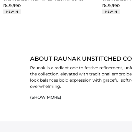
Rs.9,990
Rs.9,990
NEW IN
NEW IN
ABOUT RAUNAK UNSTITCHED C
Raunak is a radiant ode to festive refinement, un
the collection, elevated with traditional embroid
look balances bold expression with graceful softn
overwhelming.
(SHOW MORE)
Crafted for formal gatherings and celebratory oc
sensibility. The interplay of raw silk’s subtle she
occasions to feel confident, sophistication, and 
New-In
collection and pick your favourite outfits
PICK FAVOURITE RAUNAK OUTFIT BY