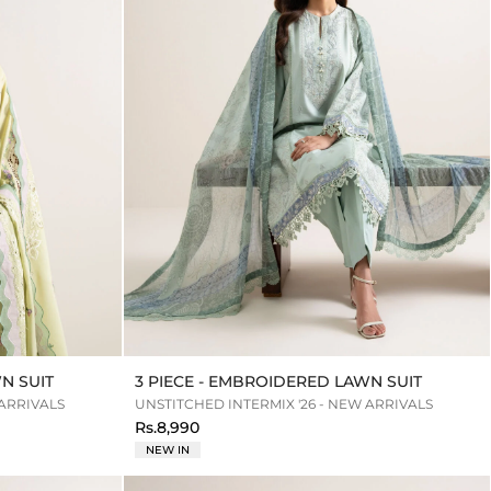
N SUIT
3 PIECE - EMBROIDERED LAWN SUIT
 ARRIVALS
UNSTITCHED INTERMIX '26 - NEW ARRIVALS
Rs.8,990
NEW IN