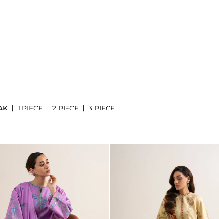
AK
1 PIECE
2 PIECE
3 PIECE