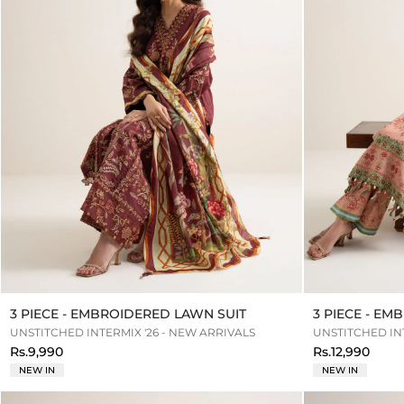
3 PIECE - EMBROIDERED LAWN SUIT
3 PIECE - E
UNSTITCHED INTERMIX '26 - NEW ARRIVALS
UNSTITCHED INT
Rs.9,990
Rs.12,990
NEW IN
NEW IN