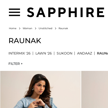
Raunak
Home
Woman
Unstitched
RAUNAK
INTERMIX '26
LAWN '26
SUKOON
ANDAAZ
RAUN
FILTER +