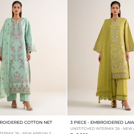
MBROIDERED COTTON NET
3 PIECE - EMBROIDERED LAW
UNSTITCHED INTERMIX '26 - NEW
ERMIX '26 - NEW ARRIVALS