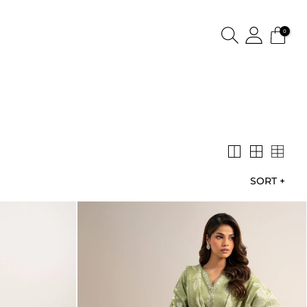
0
SORT
+