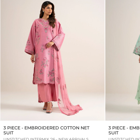
3 PIECE - EMBROIDERED COTTON NET
3 PIECE - E
SUIT
SUIT
UNSTITCHED INTERMIX '26 - NEW ARRIVALS
UNSTITCHED INT