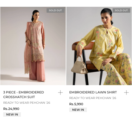
SOLD OUT
SOLD OUT
3 PIECE - EMBROIDERED
EMBROIDERED LAWN SHIRT
CROSSHATCH SUIT
READY TO WEAR PEHCHAN '26
READY TO WEAR PEHCHAN '26
Rs.5,990
Rs.24,990
NEW IN
NEW IN