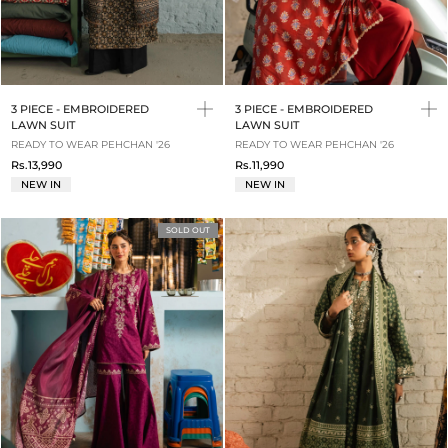
3 PIECE - EMBROIDERED
3 PIECE - EMBROIDERED
LAWN SUIT
LAWN SUIT
READY TO WEAR PEHCHAN '26
READY TO WEAR PEHCHAN '26
Rs.13,990
Rs.11,990
NEW IN
NEW IN
SOLD OUT