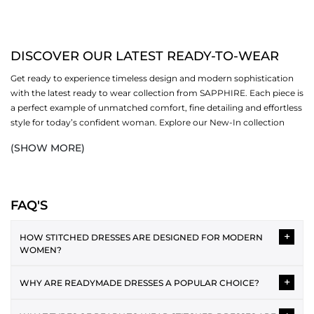
DISCOVER OUR LATEST READY-TO-WEAR
Get ready to experience timeless design and modern sophistication
with the latest ready to wear collection from SAPPHIRE. Each piece is
a perfect example of unmatched comfort, fine detailing and effortless
style for today’s confident woman. Explore our New-In collection
that redefines everyday fashion with grace. Whether you are dressing
(SHOW MORE)
up for gatherings, work or festive evenings, all
outfits
revolve around
premium fabrics, refreshing hues and versatile silhouettes. Explore
our
New-In
collection that redefines everyday fashion with grace.
Discover, shop and upgrade your wardrobe with the designs that
FAQ'S
embrace individuality and tradition in an ideal way.
+
HOW STITCHED DRESSES ARE DESIGNED FOR MODERN
REASONS TO PICK SAPPHIRE’S READY TO WEAR
WOMEN?
COLLECTION
Stitched dresses combine seasonal trends with timeless cuts,
+
WHY ARE READYMADE DRESSES A POPULAR CHOICE?
SHOP PREMIUM CRAFTSMANSHIP
offering polished fits and refined detailing. From minimalist
We promise to design
women's clothing
with high-quality stitching
everyday styles to embroidered statement pieces, each design is
Readymade dresses save time and effort while providing a