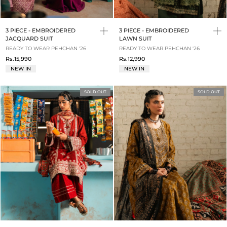
3 PIECE - EMBROIDERED
3 PIECE - EMBROIDERED
JACQUARD SUIT
LAWN SUIT
READY TO WEAR PEHCHAN '26
READY TO WEAR PEHCHAN '26
Rs.15,990
Rs.12,990
NEW IN
NEW IN
SOLD OUT
SOLD OUT