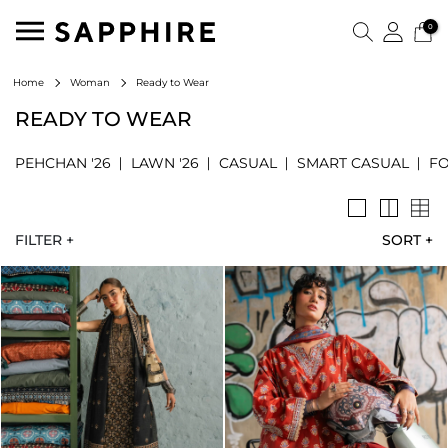
0
Ready to Wear
Home
Woman
READY TO WEAR
PEHCHAN '26
LAWN '26
CASUAL
SMART CASUAL
F
FILTER +
SORT
+