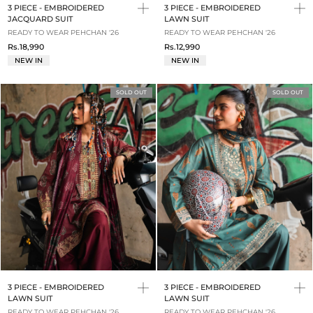
3 PIECE - EMBROIDERED
3 PIECE - EMBROIDERED
JACQUARD SUIT
LAWN SUIT
READY TO WEAR PEHCHAN '26
READY TO WEAR PEHCHAN '26
Rs.18,990
Rs.12,990
NEW IN
NEW IN
SOLD OUT
SOLD OUT
3 PIECE - EMBROIDERED
3 PIECE - EMBROIDERED
LAWN SUIT
LAWN SUIT
READY TO WEAR PEHCHAN '26
READY TO WEAR PEHCHAN '26