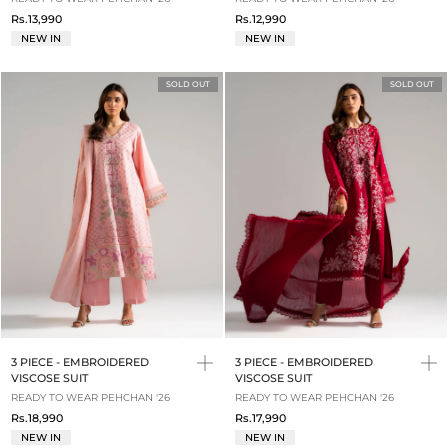
Rs.13,990
Rs.12,990
NEW IN
NEW IN
SOLD OUT
SOLD OUT
3 PIECE - EMBROIDERED
3 PIECE - EMBROIDERED
VISCOSE SUIT
VISCOSE SUIT
READY TO WEAR PEHCHAN '26
READY TO WEAR PEHCHAN '26
Rs.18,990
Rs.17,990
NEW IN
NEW IN