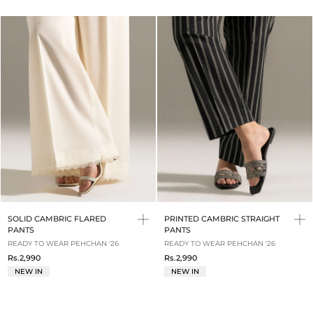
SOLID CAMBRIC FLARED
PRINTED CAMBRIC STRAIGHT
PANTS
PANTS
READY TO WEAR PEHCHAN '26
READY TO WEAR PEHCHAN '26
Rs.2,990
Rs.2,990
NEW IN
NEW IN