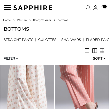
0
Bottoms
Home
Woman
Ready To Wear
BOTTOMS
STRAIGHT PANTS
CULOTTES
SHALWARS
FLARED PAN
FILTER +
SORT
+