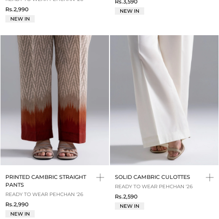
Rs.3,590
Rs.2,990
NEW IN
NEW IN
PRINTED CAMBRIC STRAIGHT
SOLID CAMBRIC CULOTTES
PANTS
READY TO WEAR PEHCHAN '26
READY TO WEAR PEHCHAN '26
Rs.2,590
Rs.2,990
NEW IN
NEW IN