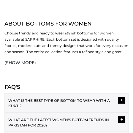
ABOUT BOTTOMS FOR WOMEN
Choose trendy and
ready to wear
stylish bottoms for women
available at SAPPHIRE. Each bottom set is designed with quality
fabrics, modern cuts and trendy designs that work for every occasion
and season. The entire collection features a refined style and great
comfort, pairing well with any of your favourite shirt pieces. These
(SHOW MORE)
bottoms are perfect for everyday wear, family occasions, office days,
and special events, thanks to their soft, breathable fabric. A broad size
range encourages you to express your personality and feel good
about yourself. Effortlessly upgrade your wardrobe by mixing with
FAQ'S
your favourite
matching separates
.
+
WHAT IS THE BEST TYPE OF BOTTOM TO WEAR WITH A
CHOOSE FROM VERSATILE STYLES OF BOTTOMS
KURTI?
FOR WOMEN
Choosing the right
bottom
depends on the kurti silhouette.
+
WHAT ARE THE LATEST WOMEN'S BOTTOM TRENDS IN
casual
Cigarette Pants:
For both
and formal occasions,
Straight kurtis match best with culottes or straight pants. A-line
PAKISTAN FOR 2026?
cigarette pants
choosing
is the best staple. Their smart,
kurtis with fitted bottoms, such as straight or cigarette pants,