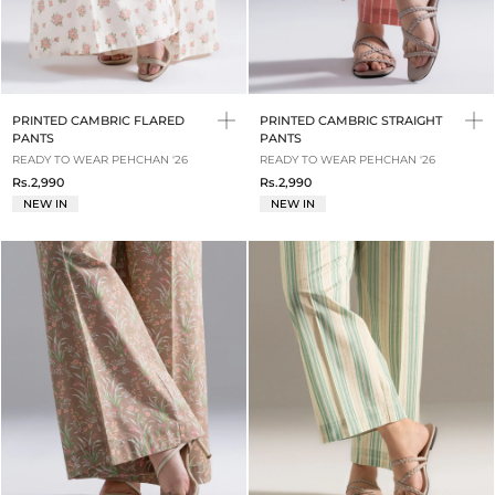
PRINTED CAMBRIC FLARED
PRINTED CAMBRIC STRAIGHT
PANTS
PANTS
READY TO WEAR PEHCHAN '26
READY TO WEAR PEHCHAN '26
Rs.2,990
Rs.2,990
NEW IN
NEW IN