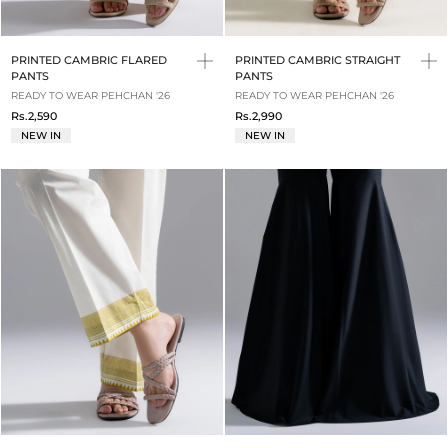
PRINTED CAMBRIC FLARED
PRINTED CAMBRIC STRAIGHT
PANTS
PANTS
READY TO WEAR PEHCHAN '26
READY TO WEAR PEHCHAN '26
Rs.2,590
Rs.2,990
NEW IN
NEW IN