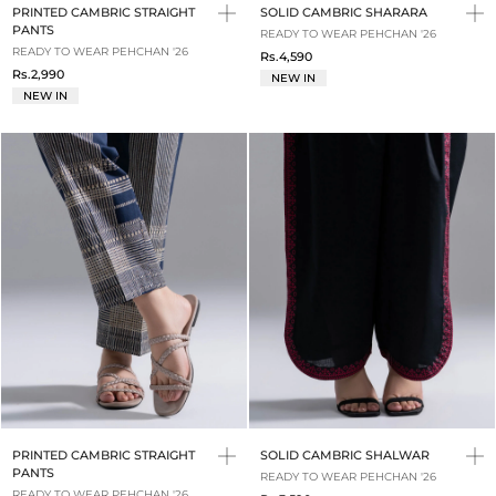
PRINTED CAMBRIC STRAIGHT
SOLID CAMBRIC SHARARA
PANTS
READY TO WEAR PEHCHAN '26
READY TO WEAR PEHCHAN '26
Rs.4,590
Rs.2,990
NEW IN
NEW IN
PRINTED CAMBRIC STRAIGHT
SOLID CAMBRIC SHALWAR
PANTS
READY TO WEAR PEHCHAN '26
READY TO WEAR PEHCHAN '26