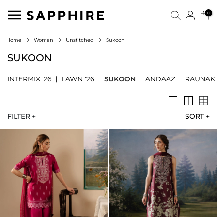
0
Sukoon
Home
Woman
Unstitched
SUKOON
INTERMIX '26
LAWN '26
SUKOON
ANDAAZ
RAUNAK
FILTER +
SORT
+