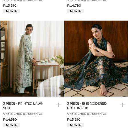
Rs.5,590
Rs.4,790
NEW IN
NEW IN
3 PIECE - PRINTED LAWN
3 PIECE - EMBROIDERED
SUIT
COTTON SUIT
UNSTITCHED INTERMIX '26
UNSTITCHED INTERMIX '26
Rs.4,590
Rs.5,590
NEW IN
NEW IN