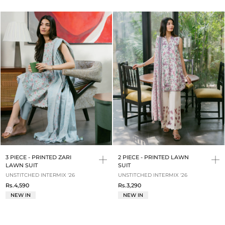
3 PIECE - PRINTED ZARI
2 PIECE - PRINTED LAWN
LAWN SUIT
SUIT
UNSTITCHED INTERMIX '26
UNSTITCHED INTERMIX '26
Rs.4,590
Rs.3,290
NEW IN
NEW IN