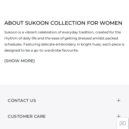
ABOUT SUKOON COLLECTION FOR WOMEN
Sukoon is a vibrant celebration of everyday tradition, created for the
rhythm of daily life and the ease of getting dressed amidst packed
schedules. Featuring delicate embroidery in bright hues, each piece is
designed to be a go-to wardrobe favourite.
(SHOW MORE)
Crafted from breathable lawn or cotton fabrics and fine silk dupattas,
this collection is thoughtfully made for the shifting season. Light on
the skin yet beautifully textured, every ensemble offers comfort, ease
and understated elegance as the weather begins to change. Our
collection focuses on gorgeous unstitch i.e.
2-piece
and
3-piece
suits,
unstitched
shirts and
matching separates
to fill your wardrobe with
refreshing staples.
CONTACT US
Style these ensembles for casual outings, routine gatherings and
CUSTOMER CARE
everything in between. Sukoon is an edit made for those who love
vibrant outfits and timeless craftsmanship. These budget-friendly
casual pieces make it easy to look put together, comfortable and