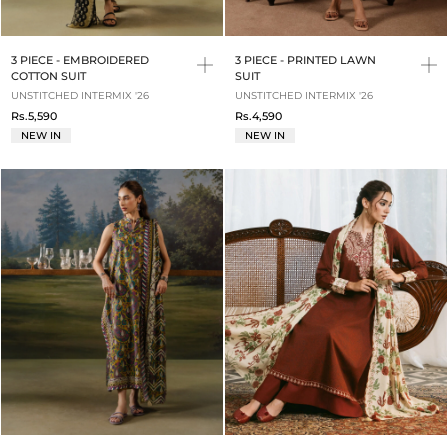
3 PIECE - EMBROIDERED
3 PIECE - PRINTED LAWN
COTTON SUIT
SUIT
UNSTITCHED INTERMIX '26
UNSTITCHED INTERMIX '26
Rs.5,590
Rs.4,590
NEW IN
NEW IN