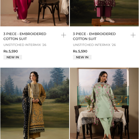
3 PIECE - EMBROIDERED
3 PIECE - EMBROIDERED
COTTON SUIT
COTTON SUIT
UNSTITCHED INTERMIX '26
UNSTITCHED INTERMIX '26
Rs.5,590
Rs.5,590
NEW IN
NEW IN