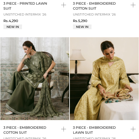
3 PIECE - PRINTED LAWN
3 PIECE - EMBROIDERED
SUIT
COTTON SUIT
UNSTITCHED INTERMIX '26
UNSTITCHED INTERMIX '26
Rs.4,290
Rs.5,290
NEW IN
NEW IN
3 PIECE - EMBROIDERED
3 PIECE - EMBROIDERED
COTTON SUIT
LAWN SUIT
UNSTITCHED INTERMIX '26
UNSTITCHED INTERMIX '26