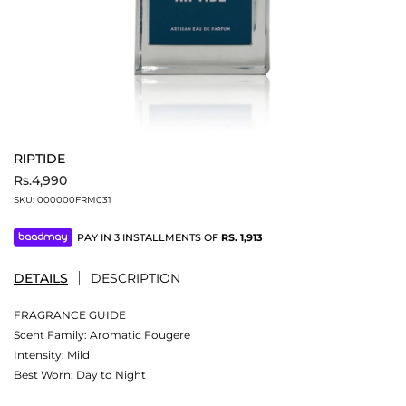
RIPTIDE
Rs.4,990
SKU:
000000FRM031
PAY IN 3 INSTALLMENTS OF
RS.
1,913
DETAILS
DESCRIPTION
FRAGRANCE GUIDE
Scent Family: Aromatic Fougere
Intensity: Mild
Best Worn: Day to Night