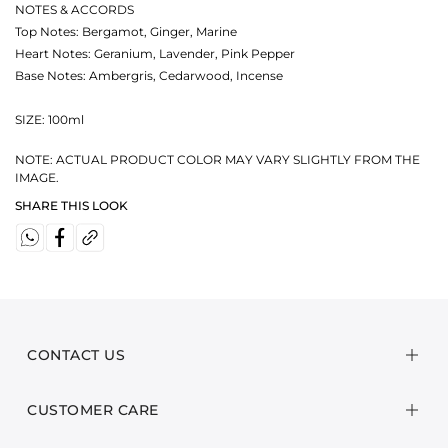
NOTES & ACCORDS
Top Notes: Bergamot, Ginger, Marine
Heart Notes: Geranium, Lavender, Pink Pepper
Base Notes: Ambergris, Cedarwood, Incense
SIZE: 100ml
NOTE: ACTUAL PRODUCT COLOR MAY VARY SLIGHTLY FROM THE
IMAGE.
SHARE THIS LOOK
CONTACT US
CUSTOMER CARE