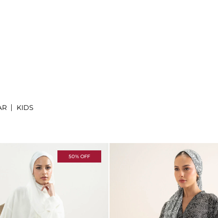
AR
KIDS
50% OFF