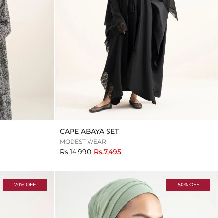
CAPE ABAYA SET
MODEST WEAR
to
Rs.14,990
Rs.7,495
70% OFF
50% OFF