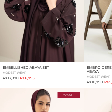
EMBELLISHED ABAYA SET
EMBROIDERE
ABAYA
MODEST WEAR
MODEST WEAR
to
Rs.13,990
Rs.6,995
to
Rs.10,990
Rs.5
70% OFF