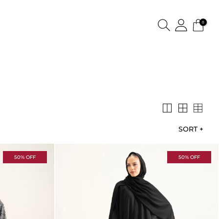
0
SORT
+
50% OFF
50% OFF