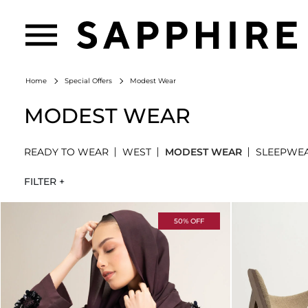
Modest Wear
Home
Special Offers
MODEST WEAR
READY TO WEAR
WEST
MODEST WEAR
SLEEPWE
FILTER +
50% OFF