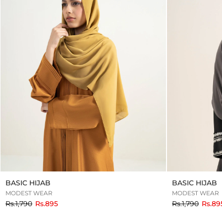
BASIC HIJAB
BASIC HIJAB
MODEST WEAR
MODEST WEAR
to
to
Rs.1,790
Rs.895
Rs.1,790
Rs.89