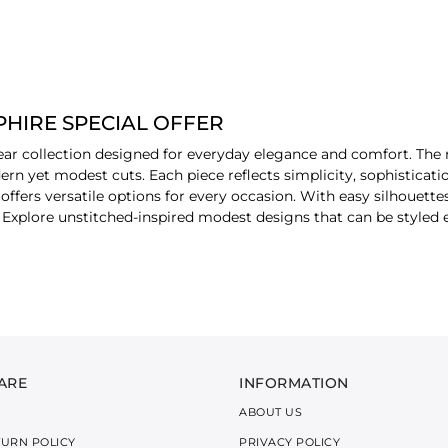
HIRE SPECIAL OFFER
ar collection designed for everyday elegance and comfort. The r
dern yet modest cuts. Each piece reflects simplicity, sophisticat
offers versatile options for every occasion. With easy silhouettes
s. Explore unstitched-inspired modest designs that can be style
.
R BY PIECE
a
staples designed to build an elegant look for everyday styling. 
semi-formal and casual occasions.
ARE
INFORMATION
ABOUT US
s that create an ideal modest outfit. These staples allow flexib
TURN POLICY
PRIVACY POLICY