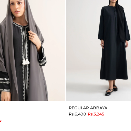
REGULAR ABBAYA
to
Rs.6,490
Rs.3,245
5