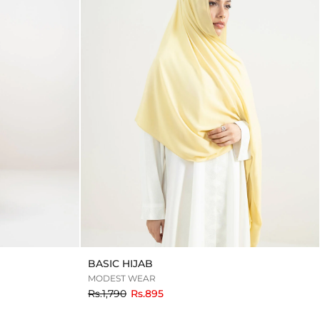
BASIC HIJAB
MODEST WEAR
to
Rs.1,790
Rs.895