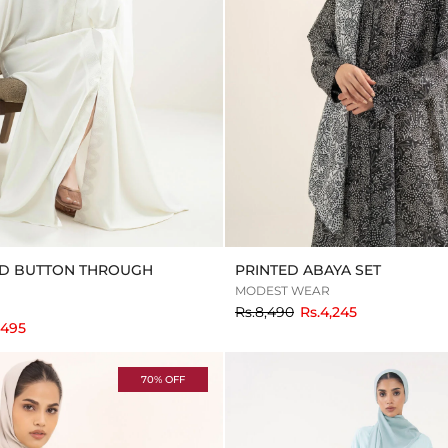
D BUTTON THROUGH
PRINTED ABAYA SET
MODEST WEAR
to
Rs.8,490
Rs.4,245
,495
70% OFF