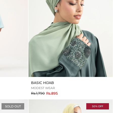
BASIC HIJAB
MODEST WEAR
to
Rs.1,790
Rs.895
SOLD OUT
50% OFF