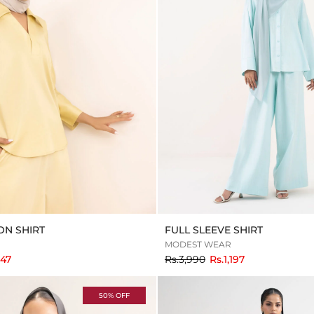
N SHIRT
FULL SLEEVE SHIRT
MODEST WEAR
to
047
Rs.3,990
Rs.1,197
50% OFF