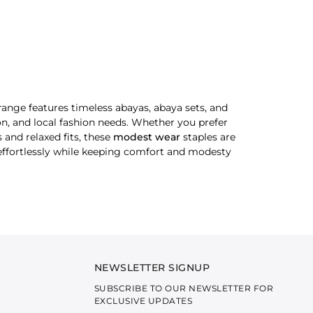
ange features timeless abayas, abaya sets, and
ion, and local fashion needs. Whether you prefer
 and relaxed fits, these
modest wear
staples are
d effortlessly while keeping comfort and modesty
Minimal detailing, flowing silhouettes and soft
NEWSLETTER SIGNUP
SUBSCRIBE TO OUR NEWSLETTER FOR
le styling to look extraordinary without making
EXCLUSIVE UPDATES