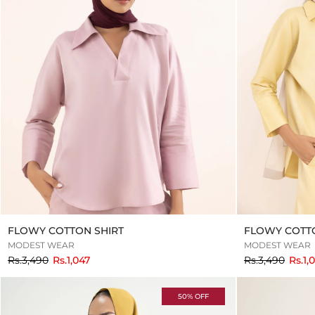
FLOWY COTTON SHIRT
FLOWY COTTO
MODEST WEAR
MODEST WEAR
to
to
Rs.3,490
Rs.1,047
Rs.3,490
Rs.1,
50% OFF