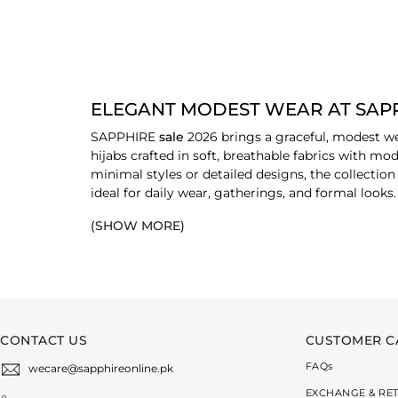
ELEGANT MODEST WEAR AT SAPP
SAPPHIRE
sale
2026 brings a graceful, modest we
hijabs crafted in soft, breathable fabrics with mo
minimal styles or detailed designs, the collection 
ideal for daily wear, gatherings, and formal look
at the heart of fashion choices for everyone today
(SHOW MORE)
EXPLORE DISCOUNTED MODEST WEA
ABAYA
Visit SAPPHIRE sale to grab some amazing
abay
cuts are perfect to style yourself gracefully for 
CONTACT US
CUSTOMER C
ABAYA SETS
FAQ
s
wecare@sapphireonline.pk
Abaya sets have been mixed with coordinated piece
EXCHANGE & RE