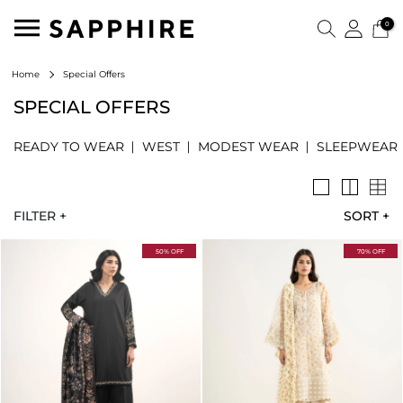
0
Special Offers
Home
SPECIAL OFFERS
READY TO WEAR
WEST
MODEST WEAR
SLEEPWEAR
FILTER +
SORT
+
50% OFF
70% OFF