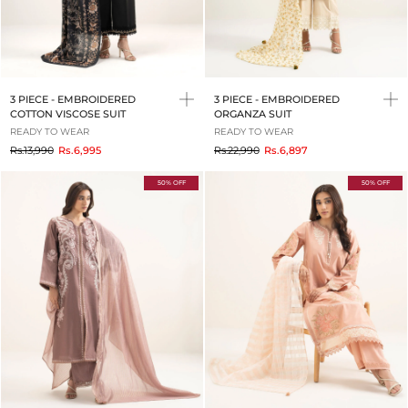
3 PIECE - EMBROIDERED
3 PIECE - EMBROIDERED
COTTON VISCOSE SUIT
ORGANZA SUIT
READY TO WEAR
READY TO WEAR
to
to
Rs.13,990
Rs.6,995
Rs.22,990
Rs.6,897
50% OFF
50% OFF