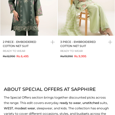
2 PIECE - EMBOIDERED
3 PIECE - EMBROIDERED
COTTON NET SUIT
COTTON NET SUIT
READY TO WEAR
READY TO WEAR
to
to
Rs.12,990
Rs.6,495
Rs.19,990
Rs.9,995
ABOUT SPECIAL OFFERS AT SAPPHIRE
The Special Offers section brings together discounted picks across
the range. This edit covers everyday
ready to wear
,
unstitched
suits,
WEST
,
modest wear
, sleepwear, and kids. The collection has enough
variety to cover different occasions, styles, and budgets across the