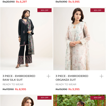
to
to
Rs.20,990
Rs.6,297
Rs.19,990
Rs.9,995
50% OFF
50% OFF
3 PIECE - EMBROIDERED
3 PIECE - EMBROIDERED
RAW SILK SUIT
ORGANZA SUIT
READY TO WEAR
READY TO WEAR
to
to
Rs.17,990
Rs.8,995
Rs.19,990
Rs.9,995
50% OFF
50% OFF