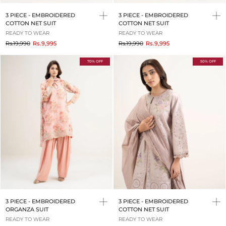
3 PIECE - EMBROIDERED
3 PIECE - EMBROIDERED
COTTON NET SUIT
COTTON NET SUIT
READY TO WEAR
READY TO WEAR
to
to
Rs.19,990
Rs.9,995
Rs.19,990
Rs.9,995
70% OFF
50% OFF
3 PIECE - EMBROIDERED
3 PIECE - EMBROIDERED
ORGANZA SUIT
COTTON NET SUIT
READY TO WEAR
READY TO WEAR