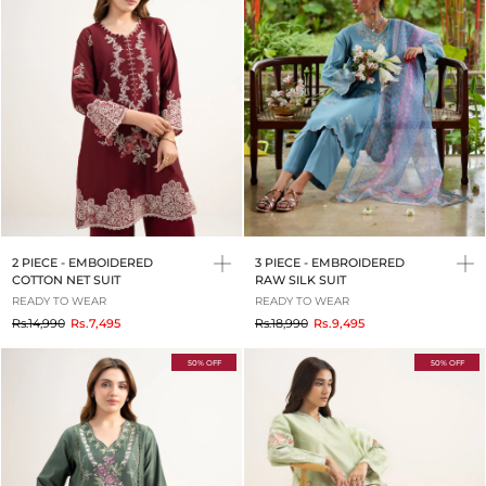
2 PIECE - EMBOIDERED
3 PIECE - EMBROIDERED
COTTON NET SUIT
RAW SILK SUIT
READY TO WEAR
READY TO WEAR
to
to
Rs.14,990
Rs.7,495
Rs.18,990
Rs.9,495
50% OFF
50% OFF