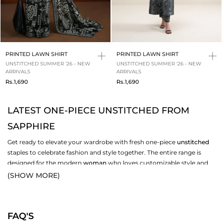
PRINTED LAWN SHIRT
PRINTED LAWN SHIRT
UNSTITCHED SUMMER '26 - NEW
UNSTITCHED SUMMER '26 - NEW
ARRIVALS
ARRIVALS
Rs.1,690
Rs.1,690
LATEST ONE-PIECE UNSTITCHED FROM
SAPPHIRE
Get ready to elevate your wardrobe with fresh one-piece
unstitched
staples to celebrate fashion and style together. The entire range is
designed for the modern
woman
who loves customizable style and
gets them stitched according to the latest fashion trends. Elegant
(SHOW MORE)
solids, vibrant prints and breathable fabrics give each design a
polished look for
casual
wear. Be it a friend’s gathering or for
everyday wear, our unstitched designs depict simplicity and versatile
FAQ'S
fashion. Start exploring our
New-In
collection and pick versatile