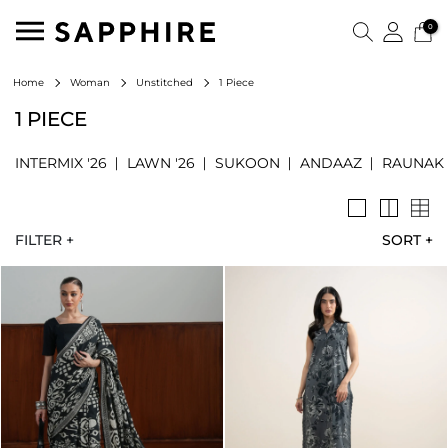
0
1 Piece
Home
Woman
Unstitched
1 PIECE
INTERMIX '26
LAWN '26
SUKOON
ANDAAZ
RAUNAK
FILTER +
SORT
+