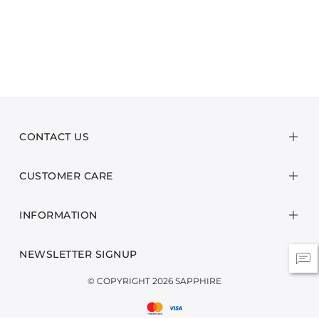
CONTACT US
CUSTOMER CARE
INFORMATION
NEWSLETTER SIGNUP
© COPYRIGHT 2026 SAPPHIRE