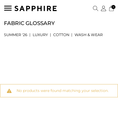
0
FABRIC GLOSSARY
SUMMER '26
LUXURY
COTTON
WASH & WEAR
No products were found matching your selection.