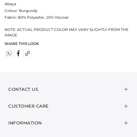
Abaya
Colour:
Burgundy
Fabric:
80% Polyester, 20% Viscose
NOTE: ACTUAL PRODUCT COLOR MAY VARY SLIGHTLY FROM THE
IMAGE.
SHARE THIS LOOK
CONTACT US
CUSTOMER CARE
INFORMATION