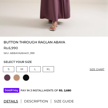
BUTTON THROUGH RAGLAN ABAYA
Rs.6,990
SKU:
ABBAYA26V401_999
SELECT YOUR SIZE
S
M
L
XL
SIZE CHART
PAY IN 3 INSTALLMENTS OF
RS.
2,680
DETAILS
DESCRIPTION
SIZE GUIDE