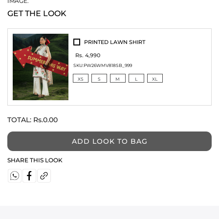
IMAGE.
GET THE LOOK
PRINTED LAWN SHIRT
Rs. 4,990
SKU:
PW26WMV818SB_999
XS
S
M
L
XL
TOTAL:
Rs.0.00
ADD LOOK TO BAG
SHARE THIS LOOK