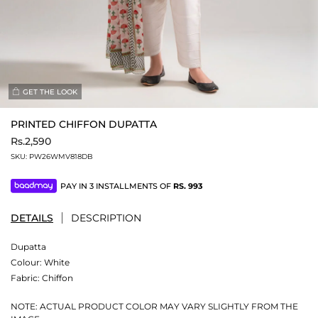
GET THE LOOK
PRINTED CHIFFON DUPATTA
Rs.2,590
SKU:
PW26WMV818DB
PAY IN 3 INSTALLMENTS OF
RS.
993
DETAILS
DESCRIPTION
Dupatta
Colour:
White
Fabric:
Chiffon
NOTE: ACTUAL PRODUCT COLOR MAY VARY SLIGHTLY FROM THE