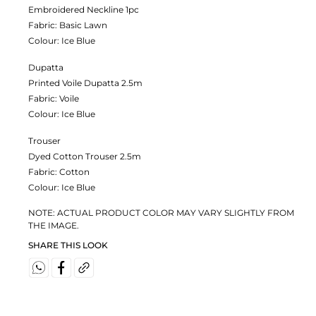
Embroidered Neckline 1pc
Fabric:
Basic Lawn
Colour:
Ice Blue
Dupatta
Printed Voile Dupatta 2.5m
Fabric:
Voile
Colour:
Ice Blue
Trouser
Dyed Cotton Trouser 2.5m
Fabric:
Cotton
Colour:
Ice Blue
NOTE: ACTUAL PRODUCT COLOR MAY VARY SLIGHTLY FROM
THE IMAGE.
SHARE THIS LOOK