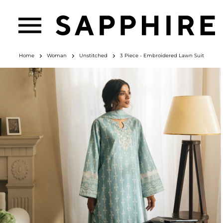
Home
Woman
Unstitched
3 Piece - Embroidered Lawn Suit