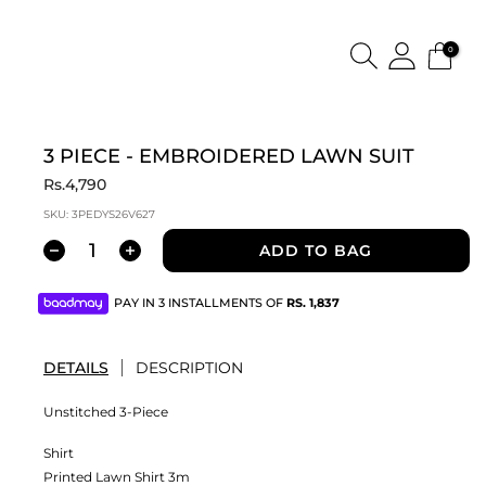
0
3 PIECE - EMBROIDERED LAWN SUIT
Rs.4,790
SKU:
3PEDYS26V627
ADD TO BAG
PAY IN 3 INSTALLMENTS OF
RS.
1,837
DETAILS
DESCRIPTION
Unstitched 3-Piece
Shirt
Printed Lawn Shirt 3m