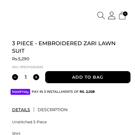
0
3 PIECE - EMBROIDERED ZARI LAWN
SUIT
Rs.5,290
SKU:
3PEDYS26V633
ADD TO BAG
PAY IN 3 INSTALLMENTS OF
RS.
2,028
DETAILS
DESCRIPTION
Unstitched 3-Piece
Shirt