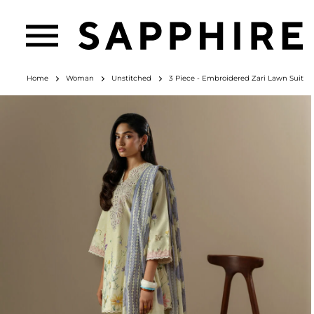
Home
Woman
Unstitched
3 Piece - Embroidered Zari Lawn Suit