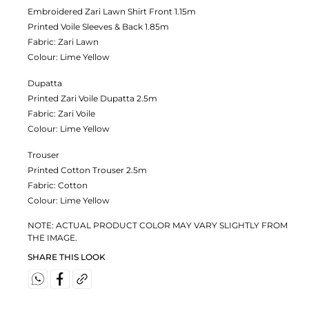
Embroidered Zari Lawn Shirt Front 1.15m
Printed Voile Sleeves & Back 1.85m
Fabric:
Zari Lawn
Colour:
Lime Yellow
Dupatta
Printed Zari Voile Dupatta 2.5m
Fabric:
Zari Voile
Colour:
Lime Yellow
Trouser
Printed Cotton Trouser 2.5m
Fabric:
Cotton
Colour:
Lime Yellow
NOTE: ACTUAL PRODUCT COLOR MAY VARY SLIGHTLY FROM
THE IMAGE.
SHARE THIS LOOK