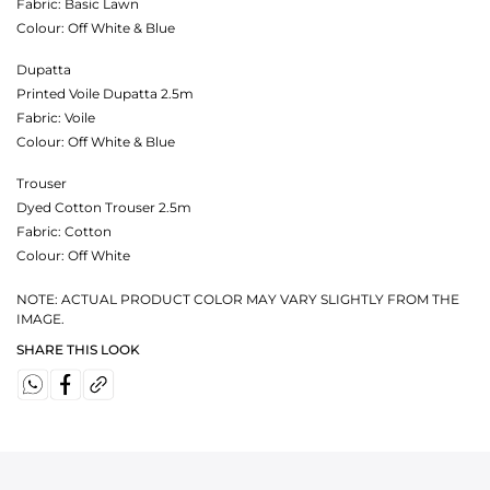
Fabric:
Basic Lawn
Colour:
Off White & Blue
Dupatta
Printed Voile Dupatta 2.5m
Fabric:
Voile
Colour:
Off White & Blue
Trouser
Dyed Cotton Trouser 2.5m
Fabric:
Cotton
Colour:
Off White
NOTE: ACTUAL PRODUCT COLOR MAY VARY SLIGHTLY FROM THE
IMAGE.
SHARE THIS LOOK