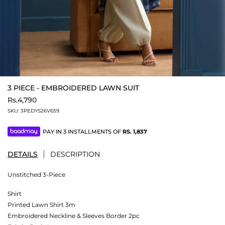
3 PIECE - EMBROIDERED LAWN SUIT
Rs.4,790
SKU:
3PEDYS26V659
PAY IN 3 INSTALLMENTS OF
RS.
1,837
DETAILS
DESCRIPTION
Unstitched 3-Piece
Shirt
Printed Lawn Shirt 3m
Embroidered Neckline & Sleeves Border 2pc