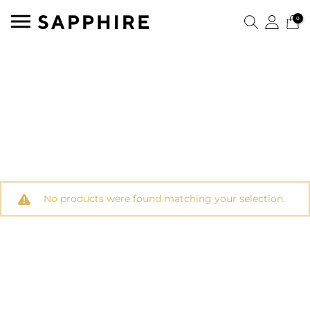
0
No products were found matching your selection.