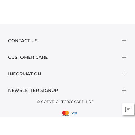
CONTACT US
CUSTOMER CARE
INFORMATION
NEWSLETTER SIGNUP
© COPYRIGHT 2026 SAPPHIRE