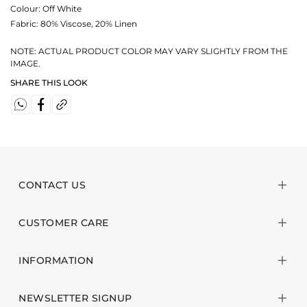
Colour:
Off White
Fabric:
80% Viscose, 20% Linen
NOTE: ACTUAL PRODUCT COLOR MAY VARY SLIGHTLY FROM THE
IMAGE.
SHARE THIS LOOK
CONTACT US
CUSTOMER CARE
INFORMATION
NEWSLETTER SIGNUP