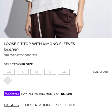
LOOSE FIT TOP WITH KIMONO SLEEVES
Rs.4,990
SKU:
WTOP26V30003_999
SELECT YOUR SIZE
XS
S
M
L
XL
SIZE CHART
PAY IN 3 INSTALLMENTS OF
RS.
1,913
DETAILS
DESCRIPTION
SIZE GUIDE