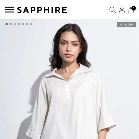
0
SOLD OUT