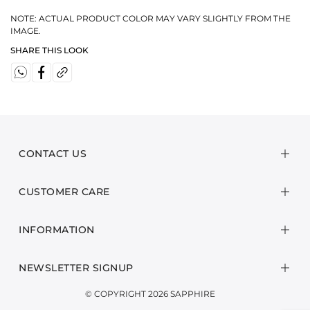
NOTE: ACTUAL PRODUCT COLOR MAY VARY SLIGHTLY FROM THE
IMAGE.
SHARE THIS LOOK
CONTACT US
CUSTOMER CARE
INFORMATION
NEWSLETTER SIGNUP
© COPYRIGHT 2026 SAPPHIRE