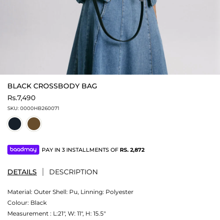
BLACK CROSSBODY BAG
Rs.7,490
SKU:
0000HB260071
PAY IN 3 INSTALLMENTS OF
RS.
2,872
DETAILS
DESCRIPTION
Material:
Outer Shell: Pu, Linning: Polyester
Colour:
Black
Measurement :
L:21", W: 11", H: 15.5"