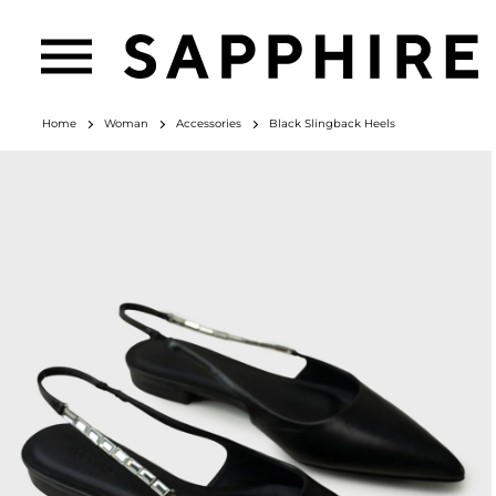
Home
Woman
Accessories
Black Slingback Heels