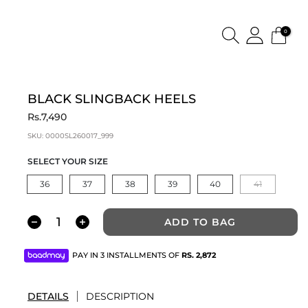
0
BLACK SLINGBACK HEELS
Rs.7,490
SKU:
0000SL260017_999
SELECT YOUR SIZE
36
37
38
39
40
41
ADD TO BAG
PAY IN 3 INSTALLMENTS OF
RS.
2,872
DETAILS
DESCRIPTION