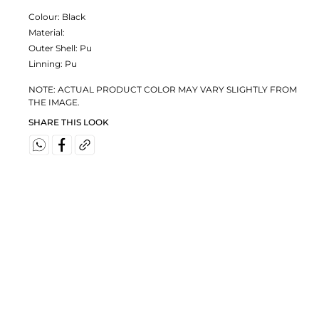
Colour:
Black
Material:
Outer Shell: Pu
Linning: Pu
NOTE: ACTUAL PRODUCT COLOR MAY VARY SLIGHTLY FROM
THE IMAGE.
SHARE THIS LOOK