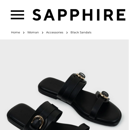
Home
Woman
Accessories
Black Sandals