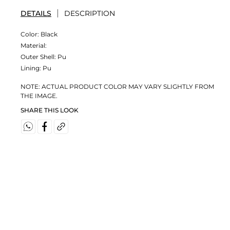
DETAILS
DESCRIPTION
Color:
Black
Material:
Outer Shell: Pu
Lining: Pu
NOTE: ACTUAL PRODUCT COLOR MAY VARY SLIGHTLY FROM
THE IMAGE.
SHARE THIS LOOK