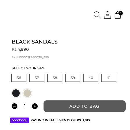
0
BLACK SANDALS
Rs.4,990
SKU:
0000SL260030_999
SELECT YOUR SIZE
36
37
38
39
40
41
ADD TO BAG
PAY IN 3 INSTALLMENTS OF
RS.
1,913