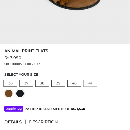
ANIMAL PRINT FLATS
Rs.3,990
SKU:
0000SL260039_999
SELECT YOUR SIZE
36
37
38
39
40
41
PAY IN 3 INSTALLMENTS OF
RS.
1,530
DETAILS
DESCRIPTION