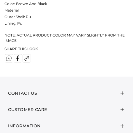
Color:
Brown And Black
Material:
Outer Shell: Pu
Lining: Pu
NOTE: ACTUAL PRODUCT COLOR MAY VARY SLIGHTLY FROM THE
IMAGE.
SHARE THIS LOOK
CONTACT US
CUSTOMER CARE
INFORMATION