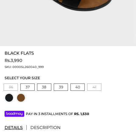
BLACK FLATS
Rs.3,990
SKU:
0000SL260040_999
SELECT YOUR SIZE
36
37
38
39
40
41
PAY IN 3 INSTALLMENTS OF
RS.
1,530
DETAILS
DESCRIPTION