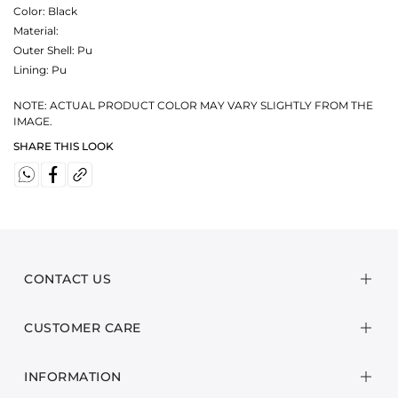
Color:
Black
Material:
Outer Shell: Pu
Lining: Pu
NOTE: ACTUAL PRODUCT COLOR MAY VARY SLIGHTLY FROM THE
IMAGE.
SHARE THIS LOOK
CONTACT US
CUSTOMER CARE
INFORMATION