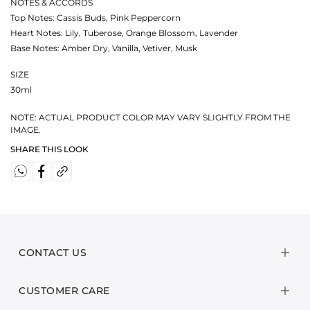
NOTES & ACCORDS
Top Notes: Cassis Buds, Pink Peppercorn
Heart Notes: Lily, Tuberose, Orange Blossom, Lavender
Base Notes: Amber Dry, Vanilla, Vetiver, Musk
SIZE
30ml
NOTE: ACTUAL PRODUCT COLOR MAY VARY SLIGHTLY FROM THE
IMAGE.
SHARE THIS LOOK
CONTACT US
CUSTOMER CARE