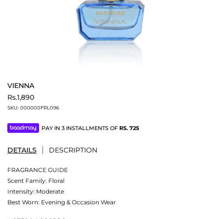
VIENNA
Rs.1,890
SKU:
000000FRL096
PAY IN 3 INSTALLMENTS OF
RS.
725
DETAILS
DESCRIPTION
FRAGRANCE GUIDE
Scent Family: Floral
Intensity: Moderate
Best Worn: Evening & Occasion Wear