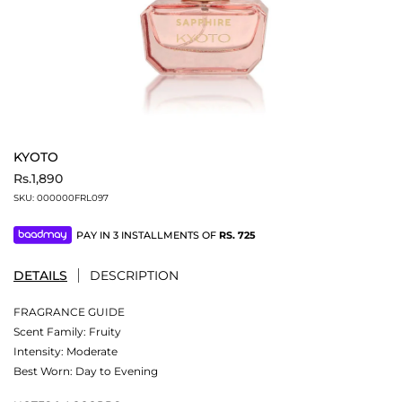
KYOTO
Rs.1,890
SKU:
000000FRL097
PAY IN 3 INSTALLMENTS OF
RS.
725
DETAILS
DESCRIPTION
FRAGRANCE GUIDE
Scent Family: Fruity
Intensity: Moderate
Best Worn: Day to Evening