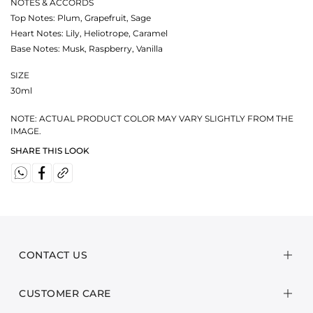
NOTES & ACCORDS
Top Notes: Plum, Grapefruit, Sage
Heart Notes: Lily, Heliotrope, Caramel
Base Notes: Musk, Raspberry, Vanilla
SIZE
30ml
NOTE: ACTUAL PRODUCT COLOR MAY VARY SLIGHTLY FROM THE
IMAGE.
SHARE THIS LOOK
CONTACT US
CUSTOMER CARE