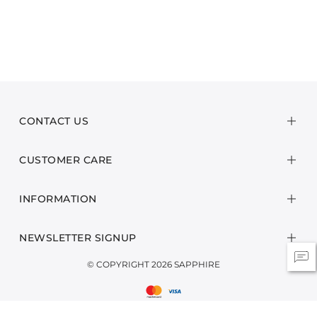
CONTACT US
CUSTOMER CARE
INFORMATION
NEWSLETTER SIGNUP
© COPYRIGHT 2026 SAPPHIRE