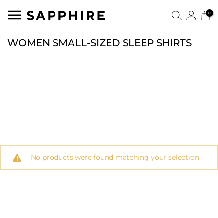
0
WOMEN SMALL-SIZED SLEEP SHIRTS
No products were found matching your selection.