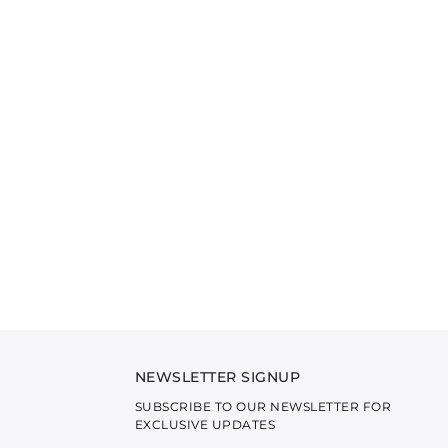
NEWSLETTER SIGNUP
SUBSCRIBE TO OUR NEWSLETTER FOR
EXCLUSIVE UPDATES