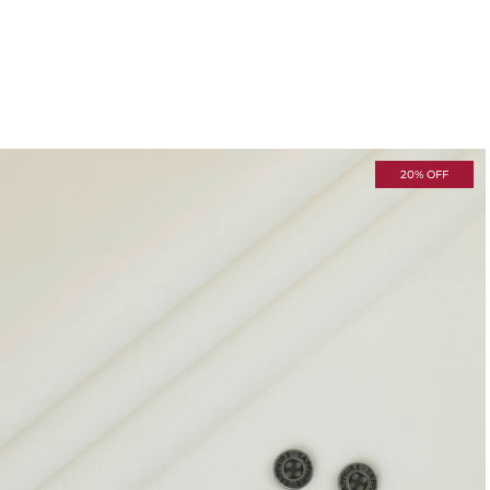
20% OFF