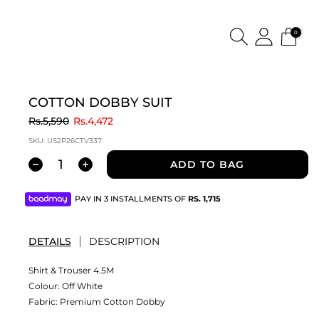
0
COTTON DOBBY SUIT
to
Rs.5,590
Rs.4,472
SKU:
US2P26CTV337
ADD TO BAG
PAY IN 3 INSTALLMENTS OF
RS.
1,715
DETAILS
DESCRIPTION
Shirt & Trouser 4.5M
Colour:
Off White
Fabric:
Premium Cotton Dobby