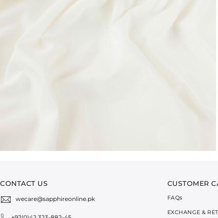
CONTACT US
CUSTOMER C
FAQ
s
wecare@sapphireonline.pk
EXCHANGE & RE
+92(0)42 323-882-45