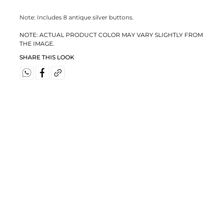
Note: Includes 8 antique silver buttons.
NOTE: ACTUAL PRODUCT COLOR MAY VARY SLIGHTLY FROM
THE IMAGE.
SHARE THIS LOOK