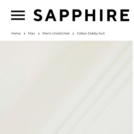
Home
Man
Men's Unstitched
Cotton Dobby Suit