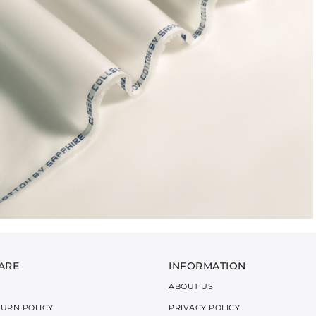
ARE
INFORMATION
ABOUT US
TURN POLICY
PRIVACY POLICY