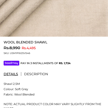
WOOL BLENDED SHAWL
to
Rs.8,990
Rs.4,495
SKU:
USM1PW25V546
PAY IN 3 INSTALLMENTS OF
RS.
1,724
DETAILS
DESCRIPTION
Shawl 2.5M
Colour:
Soft Grey
Fabric:
Wool Blended
NOTE: ACTUAL PRODUCT COLOR MAY VARY SLIGHTLY FROM THE