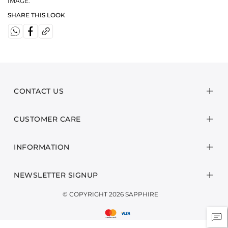
IMAGE.
SHARE THIS LOOK
CONTACT US
CUSTOMER CARE
INFORMATION
NEWSLETTER SIGNUP
© COPYRIGHT 2026 SAPPHIRE