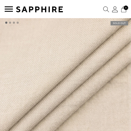
0
SOLD OUT