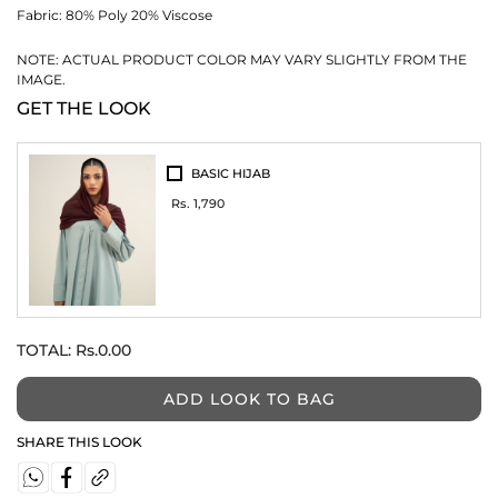
Fabric:
80% Poly 20% Viscose
NOTE: ACTUAL PRODUCT COLOR MAY VARY SLIGHTLY FROM THE
IMAGE.
GET THE LOOK
BASIC HIJAB
Rs. 1,790
TOTAL:
Rs.0.00
ADD LOOK TO BAG
SHARE THIS LOOK