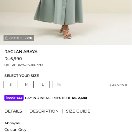
GET THE LOOK
RAGLAN ABAYA
Rs.6,990
SKU:
ABBAYA26V306_999
SELECT YOUR SIZE
S
M
L
XL
SIZE CHART
PAY IN 3 INSTALLMENTS OF
RS.
2,680
DETAILS
DESCRIPTION
SIZE GUIDE
Abbayas
Colour:
Grey