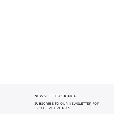
NEWSLETTER SIGNUP
SUBSCRIBE TO OUR NEWSLETTER FOR
EXCLUSIVE UPDATES