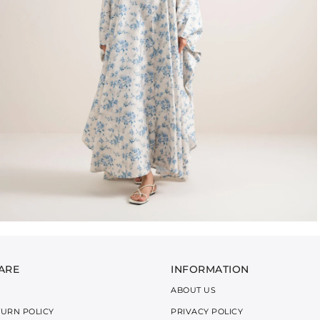
ARE
INFORMATION
ABOUT US
TURN POLICY
PRIVACY POLICY