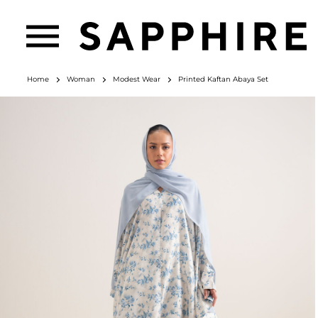
Home
Woman
Modest Wear
Printed Kaftan Abaya Set