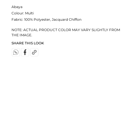
Abaya
Colour:
Multi
Fabric:
100% Polyester, Jacquard Chiffon
NOTE: ACTUAL PRODUCT COLOR MAY VARY SLIGHTLY FROM
THE IMAGE.
SHARE THIS LOOK