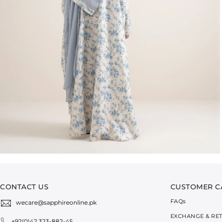
CONTACT US
CUSTOMER C
FAQ
s
wecare@sapphireonline.pk
EXCHANGE & RE
+92(0)42 323-882-45