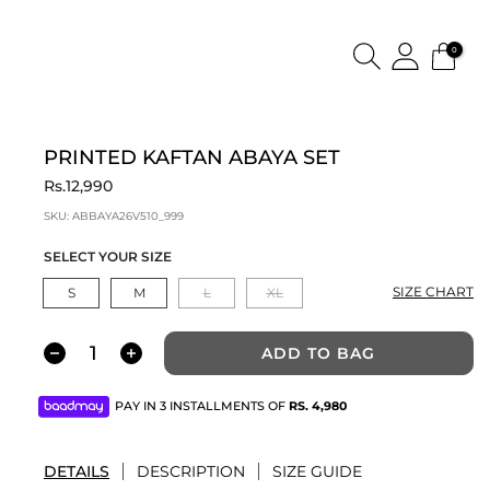
0
PRINTED KAFTAN ABAYA SET
Rs.12,990
SKU:
ABBAYA26V510_999
SELECT YOUR SIZE
SIZE CHART
S
M
L
XL
ADD TO BAG
PAY IN 3 INSTALLMENTS OF
RS.
4,980
DETAILS
DESCRIPTION
SIZE GUIDE