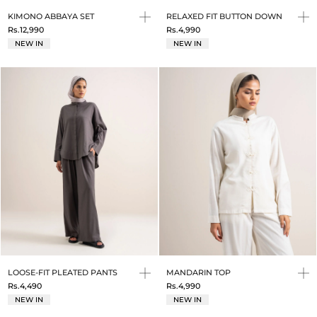
KIMONO ABBAYA SET
RELAXED FIT BUTTON DOWN
Rs.12,990
Rs.4,990
NEW IN
NEW IN
LOOSE-FIT PLEATED PANTS
MANDARIN TOP
Rs.4,490
Rs.4,990
NEW IN
NEW IN