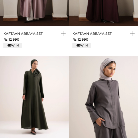
KAFTAAN ABBAYA SET
KAFTAAN ABBAYA SET
Rs.12,990
Rs.12,990
NEW IN
NEW IN