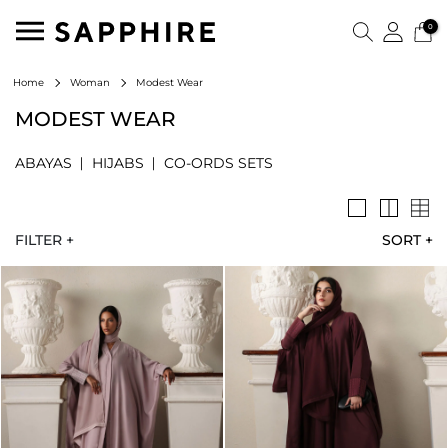
0
Modest Wear
Home
Woman
MODEST WEAR
ABAYAS
HIJABS
CO-ORDS SETS
FILTER +
SORT
+