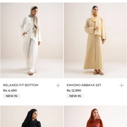
RELAXED-FIT BOTTOM
KIMONO ABBAYA SET
Rs.4,490
Rs.12,990
NEW IN
NEW IN