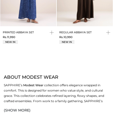
PRINTED ABBAYA SET
REGULAR ABBAYA SET
Rs.11,990
Rs.10,990
NEW IN
NEW IN
ABOUT MODEST WEAR
SAPPHIRE’s
Modest Wear
collection offers elegance wrapped in
comfort. This is designed for women who value style, and cultural
grace. This collection celebrates refined layering, flowy shapes, and
crafted ensembles. From work to a family gathering, SAPPHIRE’s
modest wear redefines dressing.
(SHOW MORE)