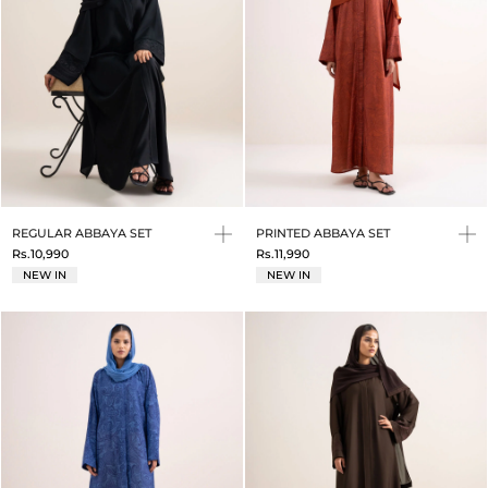
REGULAR ABBAYA SET
PRINTED ABBAYA SET
Rs.10,990
Rs.11,990
NEW IN
NEW IN