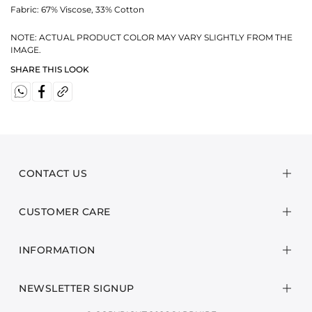
Fabric:
67% Viscose, 33% Cotton
NOTE: ACTUAL PRODUCT COLOR MAY VARY SLIGHTLY FROM THE
IMAGE.
SHARE THIS LOOK
CONTACT US
CUSTOMER CARE
INFORMATION
NEWSLETTER SIGNUP