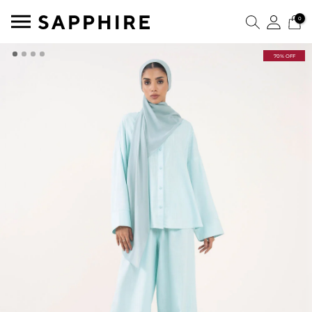
0
70% OFF