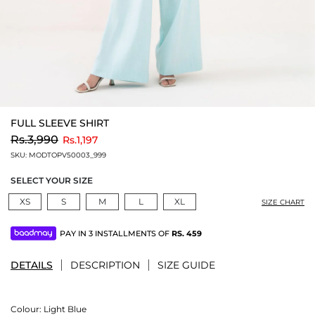
FULL SLEEVE SHIRT
to
Rs.3,990
Rs.1,197
SKU:
MODTOPV50003_999
SELECT YOUR SIZE
XS
S
M
L
XL
SIZE CHART
PAY IN 3 INSTALLMENTS OF
RS.
459
DETAILS
DESCRIPTION
SIZE GUIDE
Colour:
Light Blue