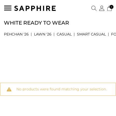
0
WHITE READY TO WEAR
PEHCHAN '26
LAWN '26
CASUAL
SMART CASUAL
F
No products were found matching your selection.