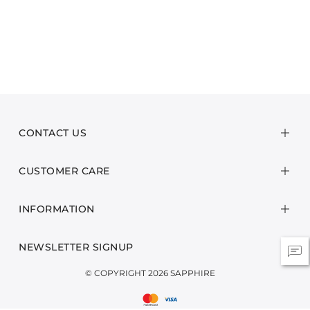
CONTACT US
CUSTOMER CARE
INFORMATION
NEWSLETTER SIGNUP
© COPYRIGHT 2026 SAPPHIRE