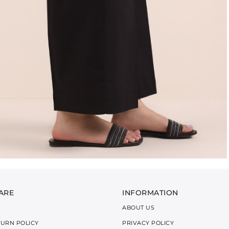
ARE
INFORMATION
ABOUT US
TURN POLICY
PRIVACY POLICY