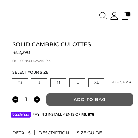
0
SOLID CAMBRIC CULOTTES
Rs.2,290
SKU:
00NSCPS25V16_999
SELECT YOUR SIZE
SIZE CHART
XS
S
M
L
XL
ADD TO BAG
PAY IN 3 INSTALLMENTS OF
RS.
878
DETAILS
DESCRIPTION
SIZE GUIDE