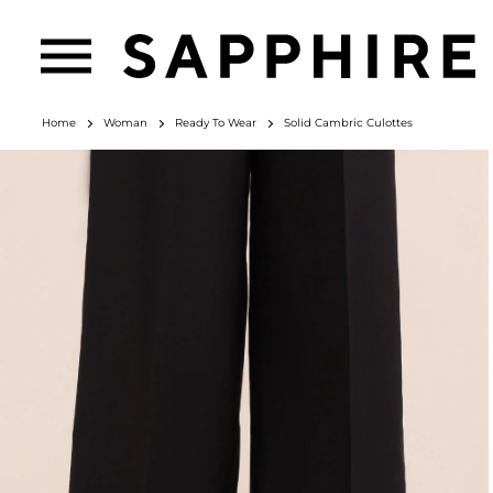
Home
Woman
Ready To Wear
Solid Cambric Culottes