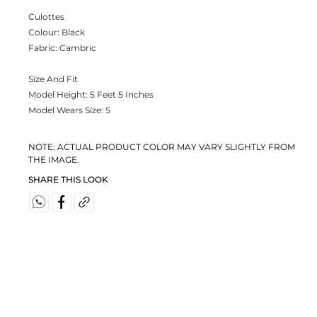
Culottes
Colour:
Black
Fabric:
Cambric
Size And Fit
Model Height: 5 Feet 5 Inches
Model Wears Size: S
NOTE: ACTUAL PRODUCT COLOR MAY VARY SLIGHTLY FROM
THE IMAGE.
SHARE THIS LOOK