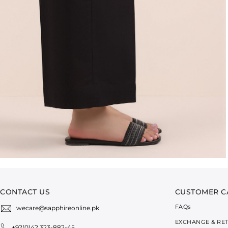
CONTACT US
CUSTOMER C
FAQ
s
wecare@sapphireonline.pk
EXCHANGE & RE
+92(0)42 323-882-45