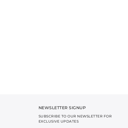
NEWSLETTER SIGNUP
SUBSCRIBE TO OUR NEWSLETTER FOR
EXCLUSIVE UPDATES